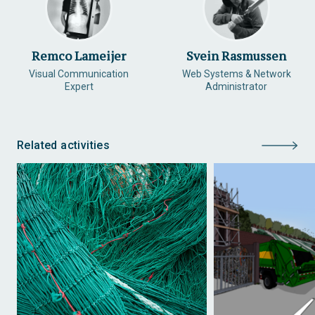
Remco Lameijer
Svein Rasmussen
Visual Communication
Web Systems & Network
Expert
Administrator
Related activities