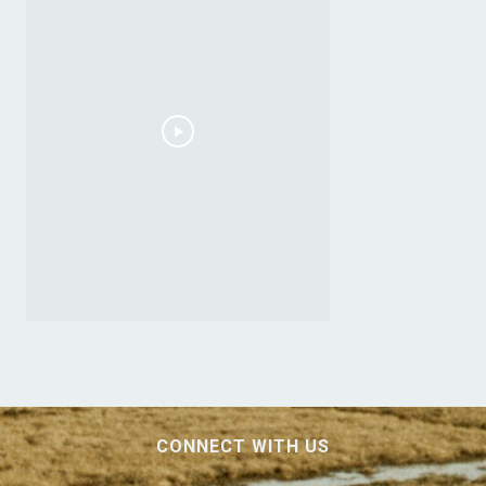
CONNECT WITH US