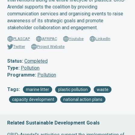
Arendal supports the coalition by providing
communication services and organising events to raise
awareness of its strategic goals and promote
stakeholder collaboration and engagement.
PLASCAP
AFRIPAC
Youtube
LinkedIn
Twitter
Project Website
Status:
Completed
Type:
Pollution
Programme:
Pollution
Tags:
marine litter
plastic pollution
waste
capacity development
national action plans
Related Sustainable Development Goals
GRID-Arendal's activities support the implementation of