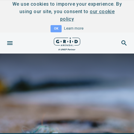
We use cookies to imporve your experience. By
using our site, you consent to
our cookie
policy
Learn more
OK