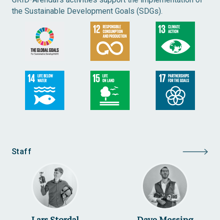
the Sustainable Development Goals (SDGs).
Staff
Lars Stordal
Dave Messing