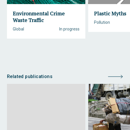
Environmental Crime
Plastic Myths
Waste Traffic
Pollution
Global
In progress
Related publications