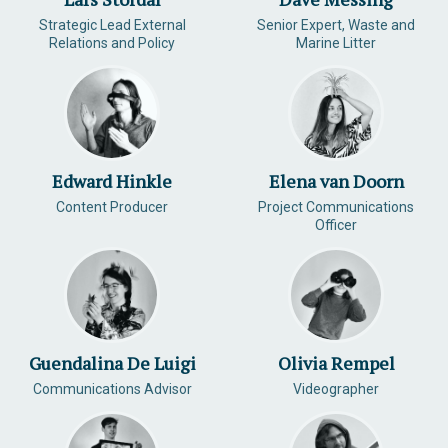
Strategic Lead External
Senior Expert, Waste and
Relations and Policy
Marine Litter
Edward Hinkle
Elena van Doorn
Content Producer
Project Communications
Officer
Guendalina De Luigi
Olivia Rempel
Communications Advisor
Videographer