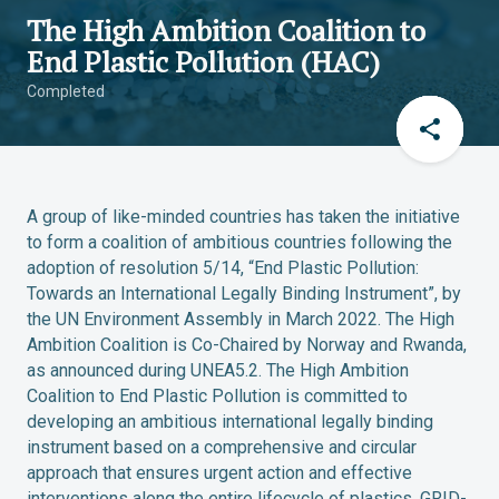
The High Ambition Coalition to
End Plastic Pollution (HAC)
Completed
A group of like-minded countries has taken the initiative
to form a coalition of ambitious countries following the
adoption of resolution 5/14, “End Plastic Pollution:
Towards an International Legally Binding Instrument”, by
the UN Environment Assembly in March 2022. The High
Ambition Coalition is Co-Chaired by Norway and Rwanda,
as announced during UNEA5.2. The High Ambition
Coalition to End Plastic Pollution is committed to
developing an ambitious international legally binding
instrument based on a comprehensive and circular
approach that ensures urgent action and effective
interventions along the entire lifecycle of plastics. GRID-