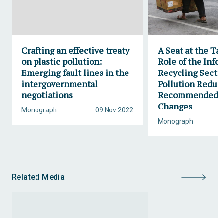
Crafting an effective treaty
A Seat at the T
on plastic pollution:
Role of the Inf
Emerging fault lines in the
Recycling Secto
intergovernmental
Pollution Redu
negotiations
Recommended 
Changes
Monograph
09 Nov 2022
Monograph
Related Media