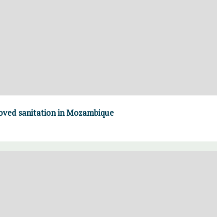
roved sanitation in Mozambique