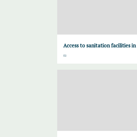
Access to sanitation facilities i