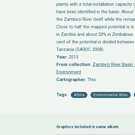
plants with a total installation capaci
have been identified in the basin. About
the Zambezi River itself while the remain
Close to half the mapped potential is 
in Zambia and about 20% in Zimbabwe. A 
cent of the potential is divided betwee
Tanzania (SARDC 2008).
Year:
2013
From collection:
Zambezi River Basin 
Environment
Cartographer:
This
Tags:
Africa
Environmental Atlas
Graphics included in same album