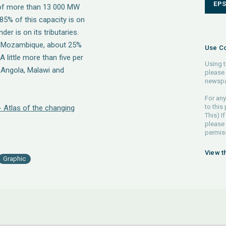
EP
ty of more than 13 000 MW
 85% of this capacity is on
der is on its tributaries.
in Mozambique, about 25%
Use Co
little more than five per
Using t
n Angola, Malawi and
please 
newspa
For any
to this
- Atlas of the changing
This) If
please
permiss
View t
Graphic