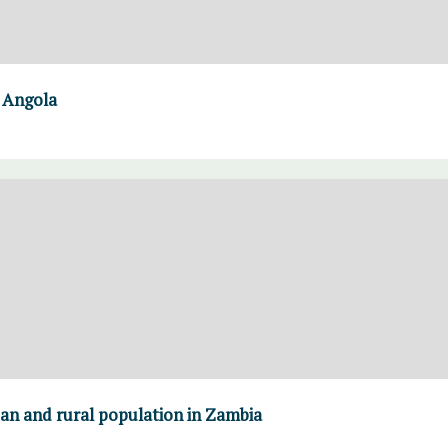
n Angola
ban and rural population in Zambia