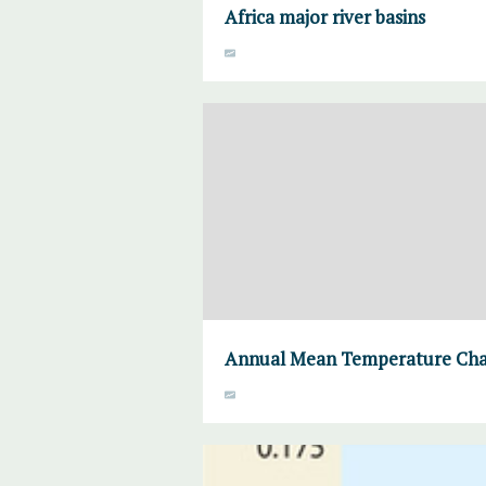
Africa major river basins
Annual Mean Temperature Chan