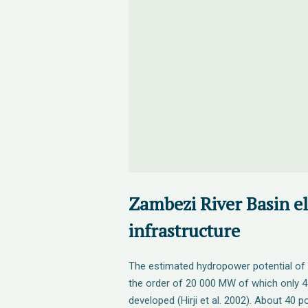
Zambezi River Basin el
infrastructure
The estimated hydropower potential of 
the order of 20 000 MW of which only
developed (Hirji et al. 2002). About 40