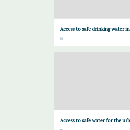
Access to safe drinking water i
Access to safe water for the ur