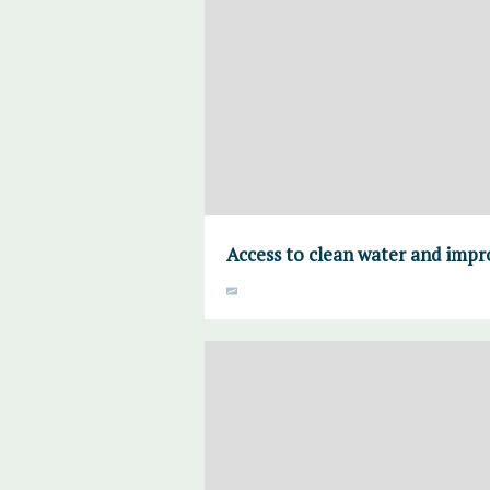
Access to clean water and imp