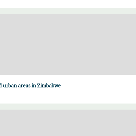
nd urban areas in Zimbabwe