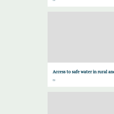
Access to safe water in rural a