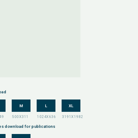
oad
M
L
XL
es download for publications