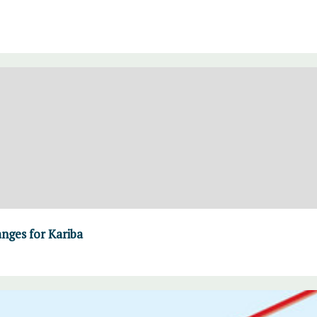
ges for Kariba