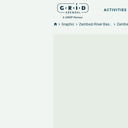
ACTIVITIES
Graphic
Zambezi River Bas...
Zambezi