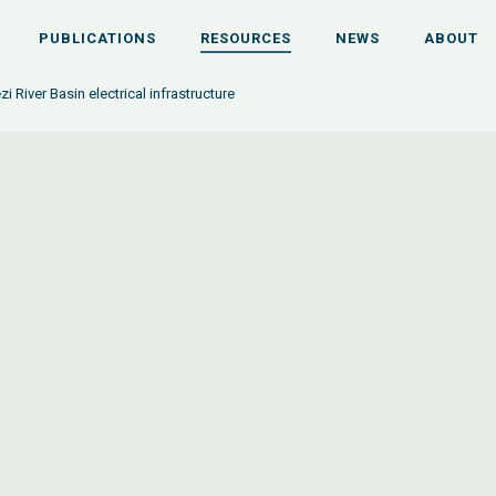
PUBLICATIONS
RESOURCES
NEWS
ABOUT
 River Basin electrical infrastructure