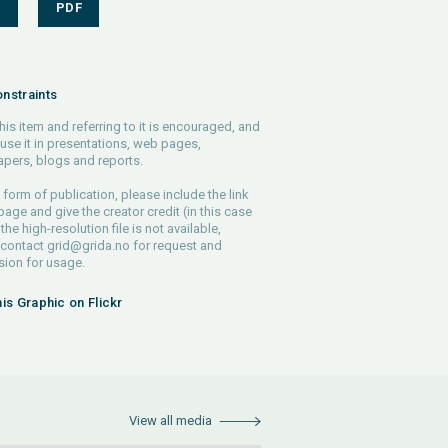
S
PDF
nstraints
his item and referring to it is encouraged, and
use it in presentations, web pages,
pers, blogs and reports.
 form of publication, please include the link
 page and give the creator credit (in this case
 the high-resolution file is not available,
 contact
grid@grida.no
for request and
ion for usage.
his Graphic on Flickr
View all media