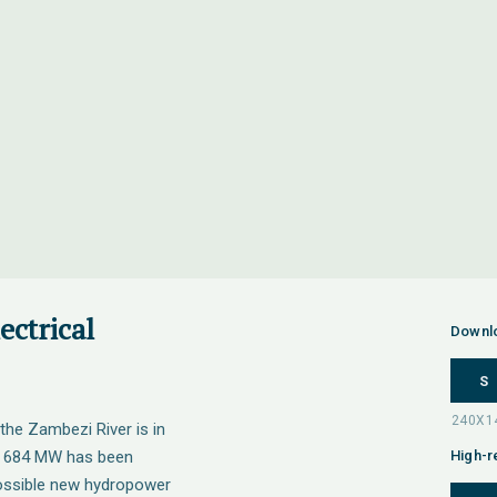
ectrical
Downl
S
the Zambezi River is in
 4 684 MW has been
High-r
 possible new hydropower