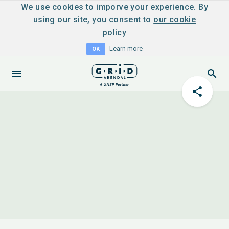
We use cookies to imporve your experience. By
using our site, you consent to
our cookie
policy
Learn more
OK