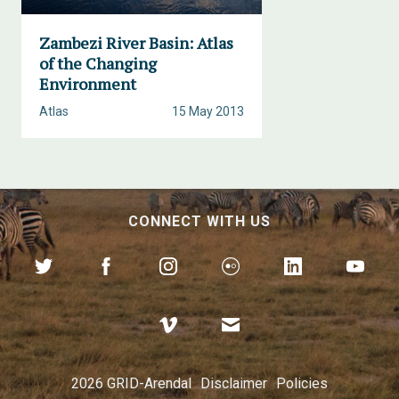
Zambezi River Basin: Atlas
of the Changing
Environment
Atlas
15 May 2013
CONNECT WITH US
2026 GRID-Arendal
Disclaimer
Policies