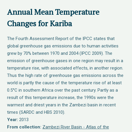
Annual Mean Temperature
Changes for Kariba
The Fourth Assessment Report of the IPCC states that
global greenhouse gas emissions due to human activities
grew by 70% between 1970 and 2004 (IPCC 2009). The
emission of greenhouse gases in one region may result in a
temperature rise, with associated effects, in another region.
Thus the high rate of greenhouse gas emissions across the
world is partly the cause of the temperature rise of at least
0.5°C in southern Africa over the past century. Partly as a
result of this temperature increase, the 1990s were the
warmest and driest years in the Zambezi basin in recent
times (SARDC and HBS 2010).
Year:
2013
From collection:
Zambezi River Basin - Atlas of the