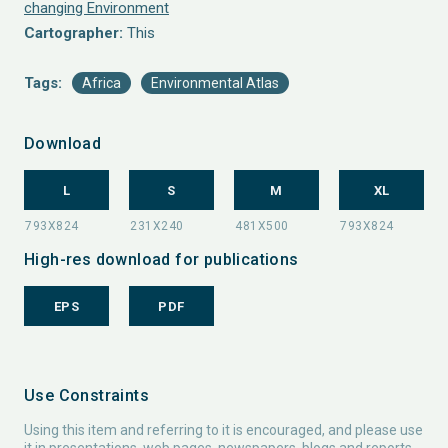
changing Environment
Cartographer:
This
Tags:
Africa
Environmental Atlas
Download
L
S
M
XL
High-res download for publications
EPS
PDF
Use Constraints
Using this item and referring to it is encouraged, and please use