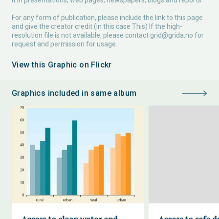
it in presentations, web pages, newspapers, blogs and reports.
For any form of publication, please include the link to this page
and give the creator credit (in this case This) If the high-
resolution file is not available, please contact
grid@grida.no
for
request and permission for usage.
View this Graphic on Flickr
Graphics included in same album