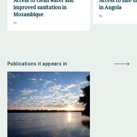
Access to clean water and
Access to safe d
improved sanitation in
in Angola
Mozambique
Publications it appears in