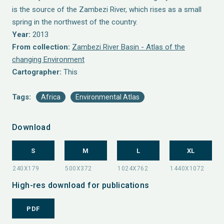
is the source of the Zambezi River, which rises as a small
spring in the northwest of the country.
Year:
2013
From collection:
Zambezi River Basin - Atlas of the
changing Environment
Cartographer:
This
Tags:
Africa
Environmental Atlas
Download
S
M
L
XL
High-res download for publications
PDF