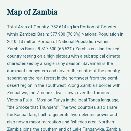
Map of Zambia
Total Area of Country: 752 614 sq km Portion of Country
within Zambezi Basin: 577 900 (76.8%) National Population in
2010: 13 million Portion of National Population within
Zambezi Basin: 8 517 600 (65.52%) Zambia is a landlocked
country resting on a high plateau with a subtropical climate
characterized by a single rainy season. Savannah is the
dominant ecosystem and covers the centre of the country,
separating the rain forest in the northwest from the semi-
desert region in the southwest. Along Zambia’s border with
Zimbabwe, the Zambezi River flows over the famous
Victoria Falls – Mosi oa Tunya in the local Tonga language,
“the Smoke that Thunders”. The two countries also share
the Kariba Dam, built to generate hydroelectric power and
also now a major recreation and fisheries area. Northern
Zambia joins the southern end of Lake Tanganyika. Zambia