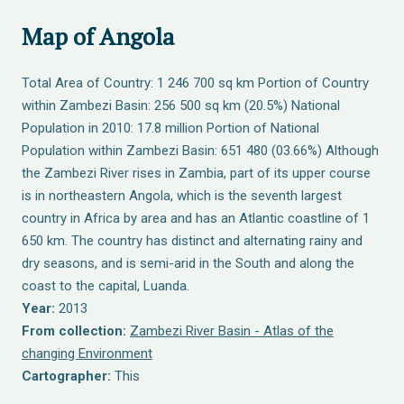
Map of Angola
Total Area of Country: 1 246 700 sq km Portion of Country
within Zambezi Basin: 256 500 sq km (20.5%) National
Population in 2010: 17.8 million Portion of National
Population within Zambezi Basin: 651 480 (03.66%) Although
the Zambezi River rises in Zambia, part of its upper course
is in northeastern Angola, which is the seventh largest
country in Africa by area and has an Atlantic coastline of 1
650 km. The country has distinct and alternating rainy and
dry seasons, and is semi-arid in the South and along the
coast to the capital, Luanda.
Year:
2013
From collection:
Zambezi River Basin - Atlas of the
changing Environment
Cartographer:
This