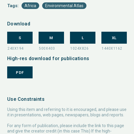
Tags:
Africa
Environmental Atlas
Download
S
M
L
XL
High-res download for publications
PDF
Use Constraints
Using this item and referring to it is encouraged, and please use
it in presentations, web pages, newspapers, blogs and reports.
For any form of publication, please include the link to this page
and give the creator credit (in this case This) If the high-