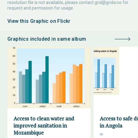
resolution file is not available, please contact
grid@grida.no
for
request and permission for usage.
View this Graphic on Flickr
Graphics included in same album
Access to clean water and
Access to safe d
improved sanitation in
in Angola
Mozambique