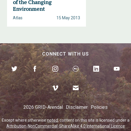
of the Changing
Environment
Atlas
15 May 2013
CONNECT WITH US
2026 GRID-Arendal
Disclaimer
Policies
Except where otherwise
noted
, content on this site is licensed under a
Attribution-NonCommercial-ShareAlike 4.0 International Licence