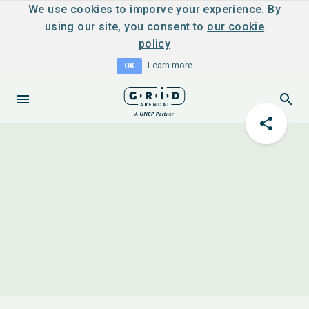
We use cookies to imporve your experience. By
using our site, you consent to
our cookie
policy
Learn more
OK