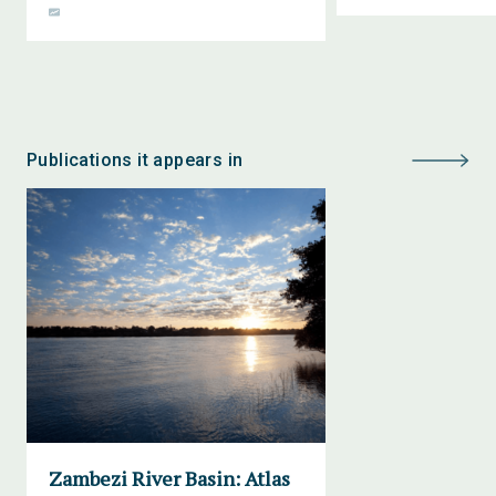
Publications it appears in
Zambezi River Basin: Atlas