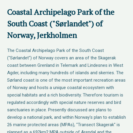
Coastal Archipelago Park of the
South Coast ("Sørlandet") of
Norway, Jerkholmen
The Coastal Archipelago Park of the South Coast
("Sørlandet") of Norway covers an area of the Skagerak
coast between Grenland in Telemark and Lindesnes in West
Agder, including many hundreds of islands and skerries. The
Sørland coast is one of the most important recreation areas
of Norway and hosts a unique coastal ecosystem with
special habitats and a rich biodiversity. Therefore tourism is
regulated accordingly with special nature reserves and bird
sanctuaries in place. Presently discussed are plans to
develop a national park, and within Norway's plan to establish
26 marine protected areas (MPAs), "Transect Skagerak" is
planned as a 692km2 MPA outside of Arendal and the