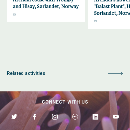
and Hisøy, Sørlandet, Norway
"Balast Plant", H
Sørlandet, Nor
Related activities
CONNECT WITH US