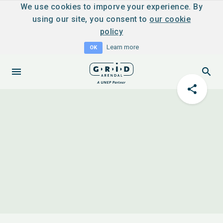
We use cookies to imporve your experience. By
using our site, you consent to
our cookie
policy
Learn more
OK