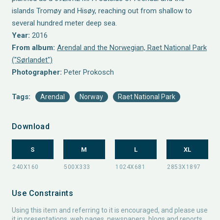
islands Tromøy and Hisøy, reaching out from shallow to
several hundred meter deep sea.
Year:
2016
From album:
Arendal and the Norwegian, Raet National Park
("Sørlandet")
Photographer:
Peter Prokosch
Tags:
Arendal
Norway
Raet National Park
Download
S
M
L
XL
Use Constraints
Using this item and referring to it is encouraged, and please use
it in presentations, web pages, newspapers, blogs and reports.