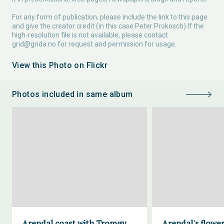
For any form of publication, please include the link to this page
and give the creator credit (in this case Peter Prokosch) If the
high-resolution file is not available, please contact
grid@grida.no
for request and permission for usage.
View this Photo on Flickr
Photos included in same album
Arendal coast with Tromøy
Arendal's flower