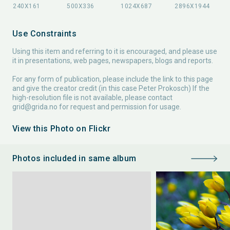
Use Constraints
Using this item and referring to it is encouraged, and please use
it in presentations, web pages, newspapers, blogs and reports.
For any form of publication, please include the link to this page
and give the creator credit (in this case Peter Prokosch) If the
high-resolution file is not available, please contact
grid@grida.no
for request and permission for usage.
View this Photo on Flickr
Photos included in same album