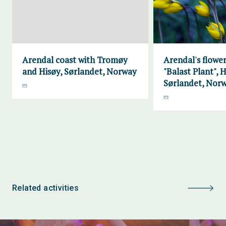
Arendal coast with Tromøy
Arendal's flower
and Hisøy, Sørlandet, Norway
"Balast Plant", H
Sørlandet, Nor
Related activities