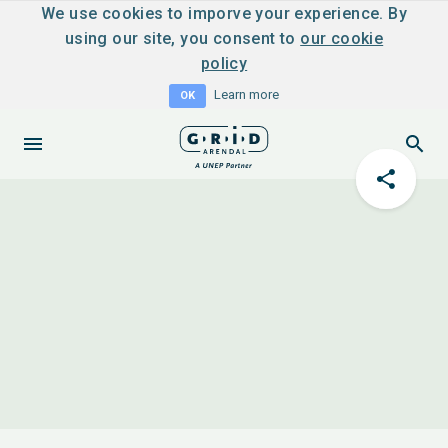
We use cookies to imporve your experience. By
using our site, you consent to
our cookie
policy
Learn more
OK