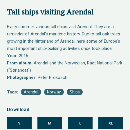
Tall ships visiting Arendal
Every summer various tall ships visit Arendal. They are a
reminder of Arendal's maritime history. Due to tall oak trees
growing in the hinterland of Arendal, here some of Europe's
most important ship-building activities once took place.
Year:
2016
From album:
Arendal and the Norwegian, Raet National Park
("Sørlandet")
Photographer:
Peter Prokosch
Tags:
Arendal
Norway
Ships
Download
S
M
L
XL