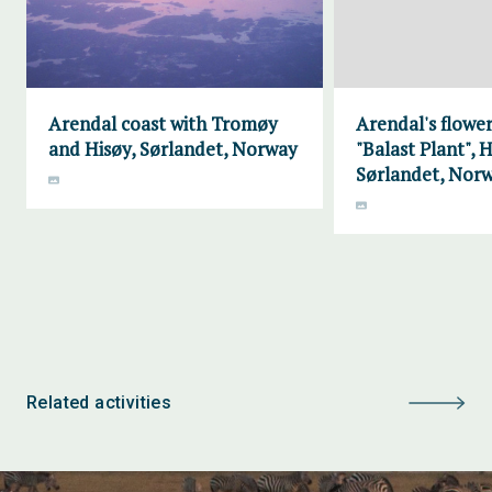
Arendal coast with Tromøy
Arendal's flower
and Hisøy, Sørlandet, Norway
"Balast Plant", H
Sørlandet, Nor
Related activities