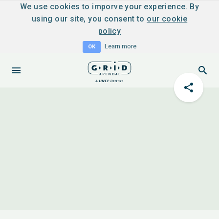
We use cookies to imporve your experience. By
using our site, you consent to
our cookie
policy
Learn more
OK