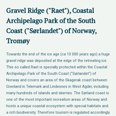
Gravel Ridge ("Raet"), Coastal
Archipelago Park of the South
Coast ("Sørlandet") of Norway,
Tromøy
Towards the end of the ice age (ca 10 000 years ago) a huge
gravel ridge was deposited at the edge of the retreating ice.
This so called Raet is specially protected within the Coastal
Archipelago Park of the South Coast ("Sørlandet") of
Norway and covers an area of the Skagerak coast between
Grenland in Telemark and Lindesnes in West Agder, including
many hundreds of islands and skerries. The Sørland coast is
one of the most important recreation areas of Norway and
hosts a unique coastal ecosystem with special habitats and
a rich biodiversity. Therefore tourism is regulated accordingly