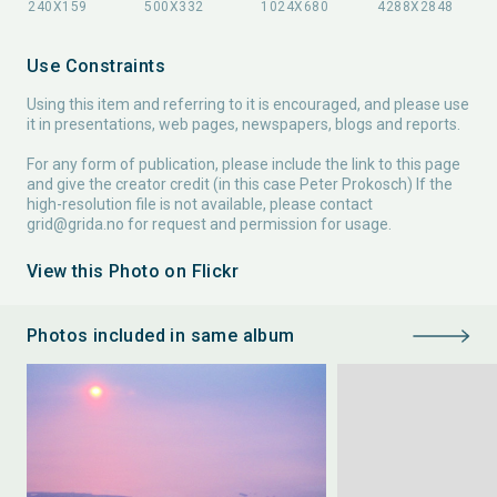
Use Constraints
Using this item and referring to it is encouraged, and please use
it in presentations, web pages, newspapers, blogs and reports.
For any form of publication, please include the link to this page
and give the creator credit (in this case Peter Prokosch) If the
high-resolution file is not available, please contact
grid@grida.no
for request and permission for usage.
View this Photo on Flickr
Photos included in same album