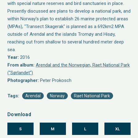
with special nature reserves and bird sanctuaries in place.
Presently discussed are plans to develop a national park, and
within Norway's plan to establish 26 marine protected areas
(MPAs), "Transect Skagerak" is planned as a 692km2 MPA
outside of Arendal and the islands Tromøy and Hisøy,
reaching out from shallow to several hundred meter deep
sea.
Year:
2016
From album:
Arendal and the Norwegian, Raet National Park
("Sørlandet")
Photographer:
Peter Prokosch
Tags:
Arendal
Norway
Raet National Park
Download
S
M
L
XL