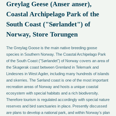
Greylag Geese (Anser anser),
Coastal Archipelago Park of the
South Coast ("Sørlandet") of
Norway, Store Torungen
The Greylag Goose is the main native breeding goose
species in Southern Norway. The Coastal Archipelago Park
of the South Coast ("Sørlandet") of Norway covers an area of
the Skagerak coast between Grenland in Telemark and
Lindesnes in West Agder, including many hundreds of islands
and skerries. The Sørland coast is one of the most important
recreation areas of Norway and hosts a unique coastal
ecosystem with special habitats and a rich biodiversity.
Therefore tourism is regulated accordingly with special nature
reserves and bird sanctuaries in place. Presently discussed
are plans to develop a national park, and within Norway's plan