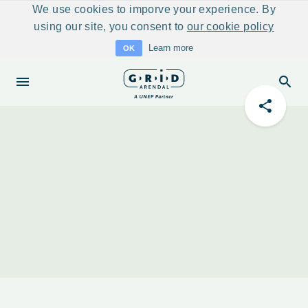
We use cookies to imporve your experience. By
using our site, you consent to
our cookie policy
Learn more
OK