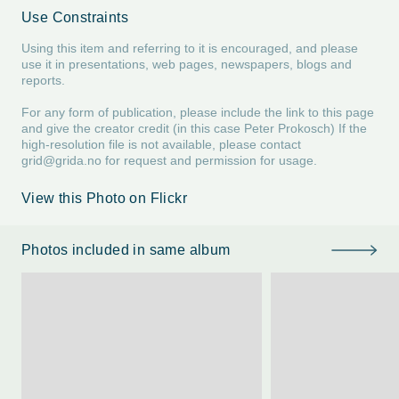
Use Constraints
Using this item and referring to it is encouraged, and please
use it in presentations, web pages, newspapers, blogs and
reports.
For any form of publication, please include the link to this page
and give the creator credit (in this case Peter Prokosch) If the
high-resolution file is not available, please contact
grid@grida.no
for request and permission for usage.
View this Photo on Flickr
Photos included in same album