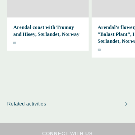
Arendal coast with Tromøy
Arendal's flower,
and Hisøy, Sørlandet, Norway
"Balast Plant", 
Sørlandet, Norw
Related activities
CONNECT WITH US