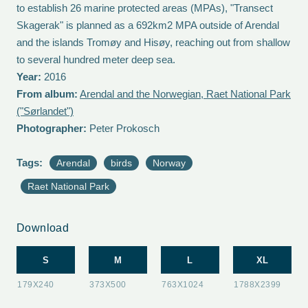
to establish 26 marine protected areas (MPAs), "Transect
Skagerak" is planned as a 692km2 MPA outside of Arendal
and the islands Tromøy and Hisøy, reaching out from shallow
to several hundred meter deep sea.
Year:
2016
From album:
Arendal and the Norwegian, Raet National Park
("Sørlandet")
Photographer:
Peter Prokosch
Tags:
Arendal
birds
Norway
Raet National Park
Download
S
M
L
XL