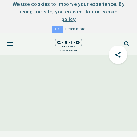
We use cookies to imporve your experience. By
using our site, you consent to
our cookie
policy
Learn more
OK