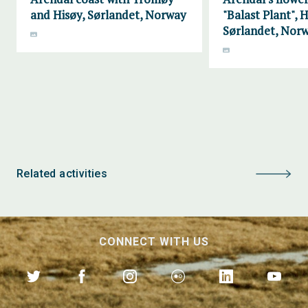
and Hisøy, Sørlandet, Norway
"Balast Plant", H
Sørlandet, Nor
Related activities
CONNECT WITH US