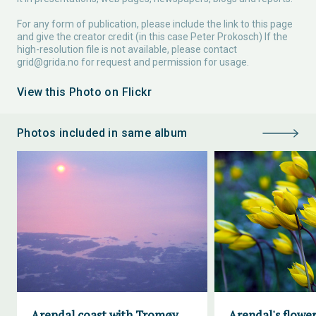
For any form of publication, please include the link to this page
and give the creator credit (in this case Peter Prokosch) If the
high-resolution file is not available, please contact
grid@grida.no
for request and permission for usage.
View this Photo on Flickr
Photos included in same album
Arendal coast with Tromøy
Arendal's flower