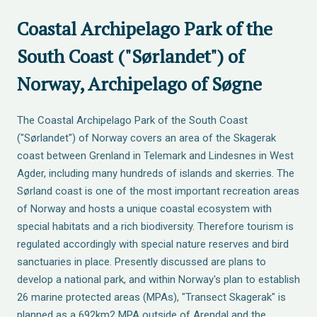
Coastal Archipelago Park of the
South Coast ("Sørlandet") of
Norway, Archipelago of Søgne
The Coastal Archipelago Park of the South Coast
("Sørlandet") of Norway covers an area of the Skagerak
coast between Grenland in Telemark and Lindesnes in West
Agder, including many hundreds of islands and skerries. The
Sørland coast is one of the most important recreation areas
of Norway and hosts a unique coastal ecosystem with
special habitats and a rich biodiversity. Therefore tourism is
regulated accordingly with special nature reserves and bird
sanctuaries in place. Presently discussed are plans to
develop a national park, and within Norway's plan to establish
26 marine protected areas (MPAs), "Transect Skagerak" is
planned as a 692km2 MPA outside of Arendal and the