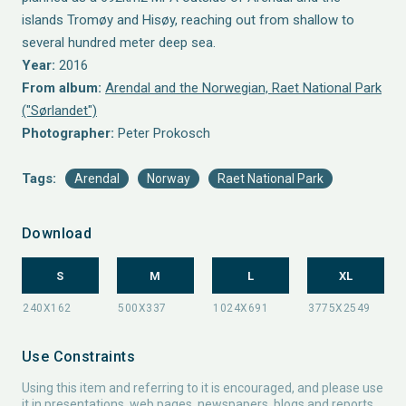
islands Tromøy and Hisøy, reaching out from shallow to
several hundred meter deep sea.
Year:
2016
From album:
Arendal and the Norwegian, Raet National Park
("Sørlandet")
Photographer:
Peter Prokosch
Tags:
Arendal
Norway
Raet National Park
Download
S
M
L
XL
Use Constraints
Using this item and referring to it is encouraged, and please use
it in presentations, web pages, newspapers, blogs and reports.