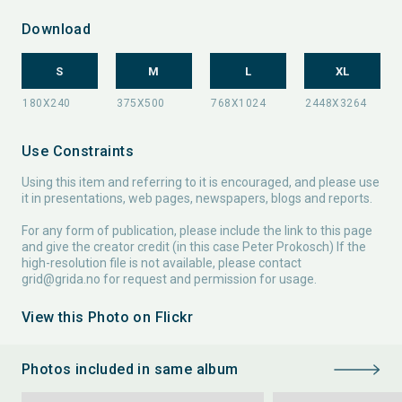
Download
S
M
L
XL
Use Constraints
Using this item and referring to it is encouraged, and please use
it in presentations, web pages, newspapers, blogs and reports.
For any form of publication, please include the link to this page
and give the creator credit (in this case Peter Prokosch) If the
high-resolution file is not available, please contact
grid@grida.no
for request and permission for usage.
View this Photo on Flickr
Photos included in same album