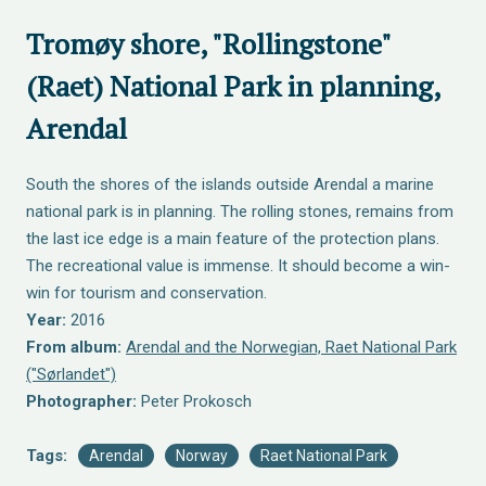
Tromøy shore, "Rollingstone"
(Raet) National Park in planning,
Arendal
South the shores of the islands outside Arendal a marine
national park is in planning. The rolling stones, remains from
the last ice edge is a main feature of the protection plans.
The recreational value is immense. It should become a win-
win for tourism and conservation.
Year:
2016
From album:
Arendal and the Norwegian, Raet National Park
("Sørlandet")
Photographer:
Peter Prokosch
Tags:
Arendal
Norway
Raet National Park