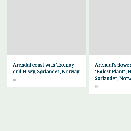
Arendal coast with Tromøy
Arendal's flower
and Hisøy, Sørlandet, Norway
"Balast Plant", H
Sørlandet, Nor