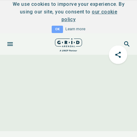
We use cookies to imporve your experience. By
using our site, you consent to
our cookie
policy
Learn more
OK