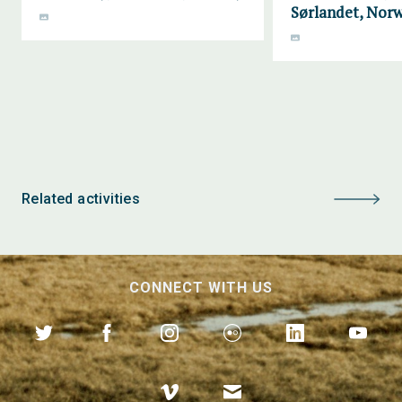
Sørlandet, Nor
Related activities
CONNECT WITH US