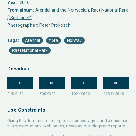
Year:
2016
From album:
Arendal and the Norwegian, Raet National Park
("Sørlandet")
Photographer:
Peter Prokosch
Tags:
Arendal
flora
Norway
Raet National Park
Download
S
M
L
XL
Use Constraints
Using this item and referring to it is encouraged, and please use
it in presentations, web pages, newspapers, blogs and reports.