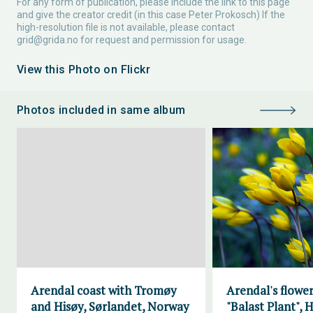
For any form of publication, please include the link to this page
and give the creator credit (in this case Peter Prokosch) If the
high-resolution file is not available, please contact
grid@grida.no
for request and permission for usage.
View this Photo on Flickr
Photos included in same album
Arendal coast with Tromøy
Arendal's flower
and Hisøy, Sørlandet, Norway
"Balast Plant", H