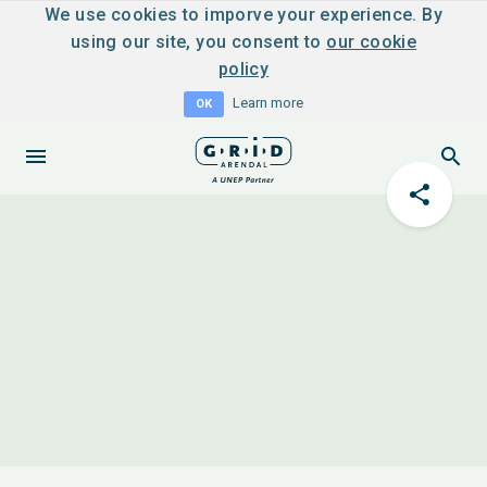
We use cookies to imporve your experience. By
using our site, you consent to
our cookie
policy
Learn more
OK