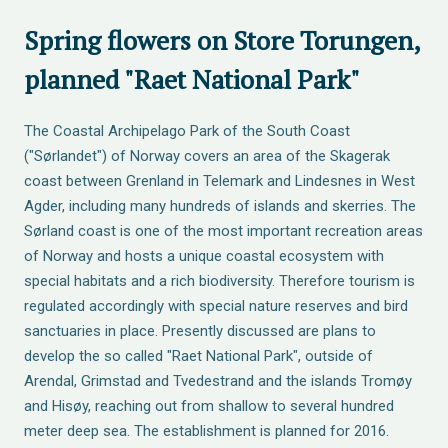
Spring flowers on Store Torungen,
planned "Raet National Park"
The Coastal Archipelago Park of the South Coast
("Sørlandet") of Norway covers an area of the Skagerak
coast between Grenland in Telemark and Lindesnes in West
Agder, including many hundreds of islands and skerries. The
Sørland coast is one of the most important recreation areas
of Norway and hosts a unique coastal ecosystem with
special habitats and a rich biodiversity. Therefore tourism is
regulated accordingly with special nature reserves and bird
sanctuaries in place. Presently discussed are plans to
develop the so called "Raet National Park", outside of
Arendal, Grimstad and Tvedestrand and the islands Tromøy
and Hisøy, reaching out from shallow to several hundred
meter deep sea. The establishment is planned for 2016.