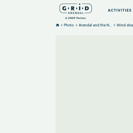
ACTIVITIES
Photo
Arendal and the N...
Wind-shap