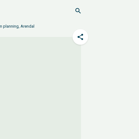
in planning, Arendal