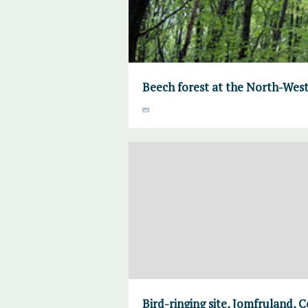
Beech forest at the North-West
Bird-ringing site, Jomfruland, 