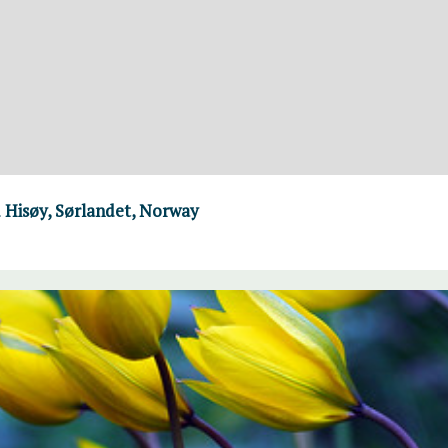
 Hisøy, Sørlandet, Norway