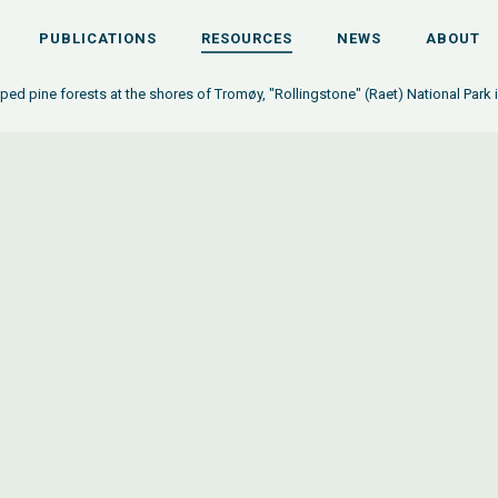
PUBLICATIONS
RESOURCES
NEWS
ABOUT
ed pine forests at the shores of Tromøy, "Rollingstone" (Raet) National Park 