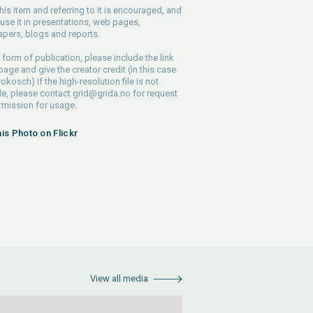
his item and referring to it is encouraged, and
use it in presentations, web pages,
pers, blogs and reports.
 form of publication, please include the link
 page and give the creator credit (in this case
rokosch) If the high-resolution file is not
le, please contact
grid@grida.no
for request
rmission for usage.
his Photo on Flickr
View all media