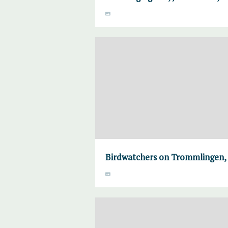
Birdwatchers on Trommlingen,