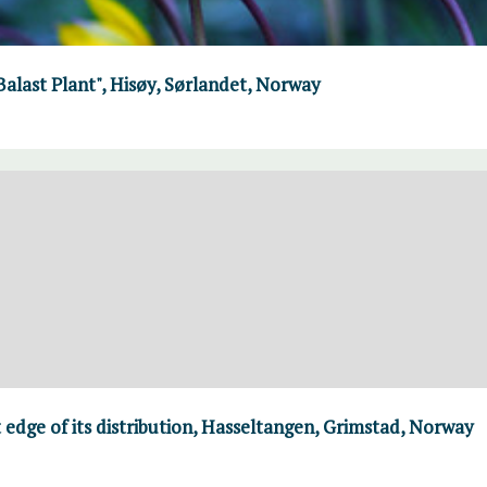
"Balast Plant", Hisøy, Sørlandet, Norway
 edge of its distribution, Hasseltangen, Grimstad, Norway