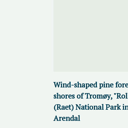
Wind-shaped pine fores
shores of Tromøy, "Rol
(Raet) National Park i
Arendal