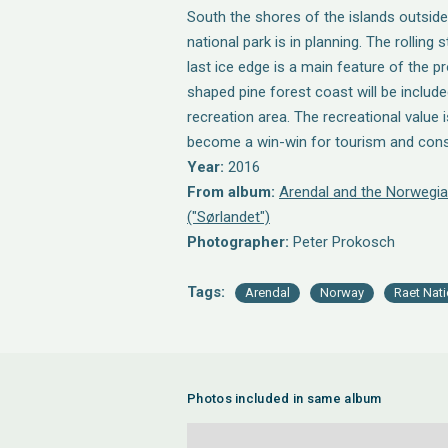
South the shores of the islands outsid
national park is in planning. The rolling
last ice edge is a main feature of the p
shaped pine forest coast will be include
recreation area. The recreational value 
become a win-win for tourism and cons
Year:
2016
From album:
Arendal and the Norwegia
("Sørlandet")
Photographer:
Peter Prokosch
Tags:
Arendal
Norway
Raet Nati
Photos included in same album