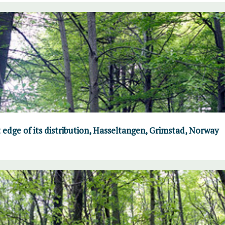
 edge of its distribution, Hasseltangen, Grimstad, Norway