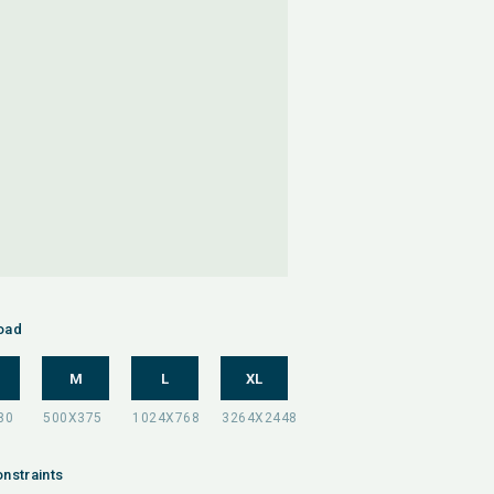
oad
M
L
XL
nstraints