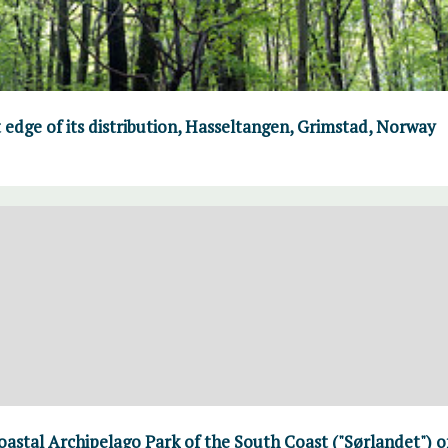
 edge of its distribution, Hasseltangen, Grimstad, Norway
Coastal Archipelago Park of the South Coast ("Sørlandet") 