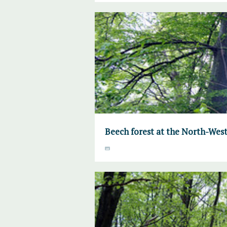
Beech forest at the North-West