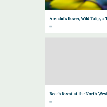
Arendal's flower, Wild Tulip, a 
Beech forest at the North-West