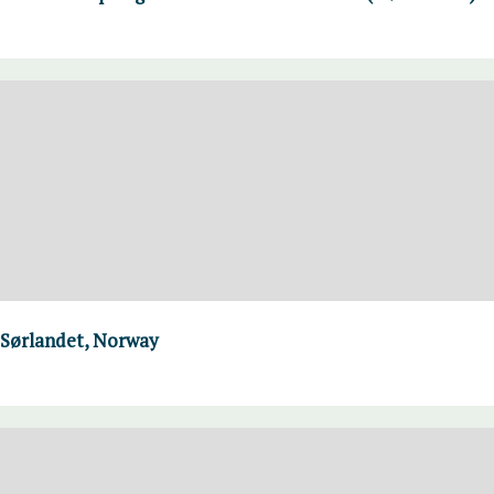
 Sørlandet, Norway