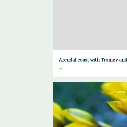
Arendal coast with Tromøy and