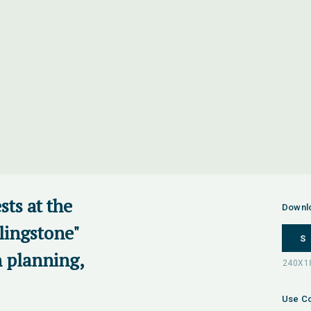
ts at the
Downl
lingstone"
S
n planning,
Use Co