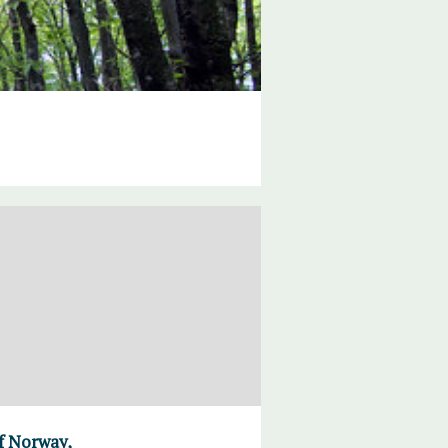
of Norway,