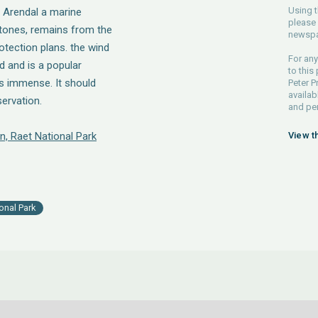
Using t
e Arendal a marine
please 
 stones, remains from the
newspa
rotection plans. the wind
For any
d and is a popular
to this
is immense. It should
Peter P
availab
ervation.
and pe
n, Raet National Park
View t
onal Park