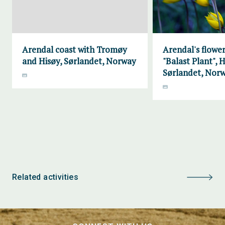
Arendal coast with Tromøy
Arendal's flower
and Hisøy, Sørlandet, Norway
"Balast Plant", H
Sørlandet, Nor
Related activities