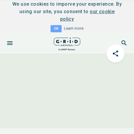
We use cookies to imporve your experience. By
using our site, you consent to
our cookie
policy
Learn more
OK