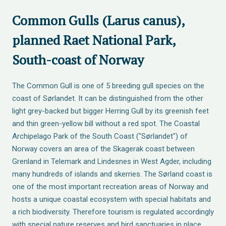
Common Gulls (Larus canus),
planned Raet National Park,
South-coast of Norway
The Common Gull is one of 5 breeding gull species on the
coast of Sørlandet. It can be distinguished from the other
light grey-backed but bigger Herring Gull by its greenish feet
and thin green-yellow bill without a red spot. The Coastal
Archipelago Park of the South Coast ("Sørlandet") of
Norway covers an area of the Skagerak coast between
Grenland in Telemark and Lindesnes in West Agder, including
many hundreds of islands and skerries. The Sørland coast is
one of the most important recreation areas of Norway and
hosts a unique coastal ecosystem with special habitats and
a rich biodiversity. Therefore tourism is regulated accordingly
with special nature reserves and bird sanctuaries in place.