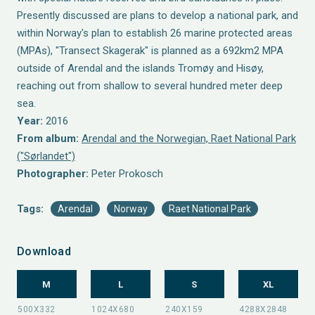
Presently discussed are plans to develop a national park, and
within Norway's plan to establish 26 marine protected areas
(MPAs), "Transect Skagerak" is planned as a 692km2 MPA
outside of Arendal and the islands Tromøy and Hisøy,
reaching out from shallow to several hundred meter deep
sea.
Year:
2016
From album:
Arendal and the Norwegian, Raet National Park
("Sørlandet")
Photographer:
Peter Prokosch
Tags:
Arendal
Norway
Raet National Park
Download
M
L
S
XL