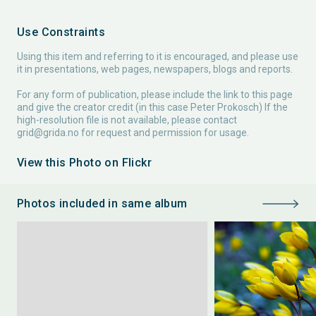
Use Constraints
Using this item and referring to it is encouraged, and please use
it in presentations, web pages, newspapers, blogs and reports.
For any form of publication, please include the link to this page
and give the creator credit (in this case Peter Prokosch) If the
high-resolution file is not available, please contact
grid@grida.no
for request and permission for usage.
View this Photo on Flickr
Photos included in same album