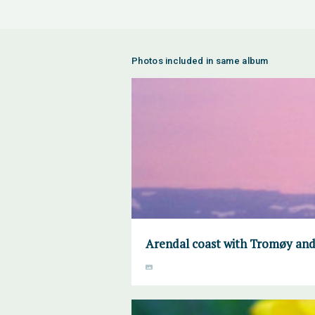
Photos included in same album
Arendal coast with Tromøy and