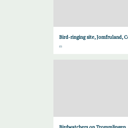
Bird-ringing site, Jomfruland, 
Birdwatchers on Trommlingen,