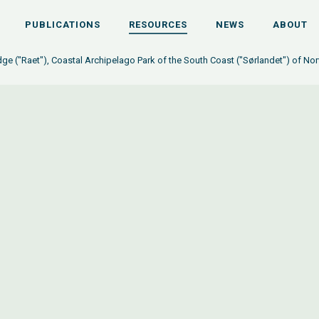
PUBLICATIONS
RESOURCES
NEWS
ABOUT
dge ("Raet"), Coastal Archipelago Park of the South Coast ("Sørlandet") of N