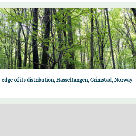
 edge of its distribution, Hasseltangen, Grimstad, Norway