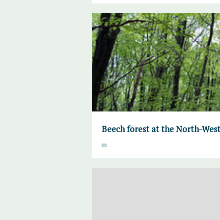
Beech forest at the North-West