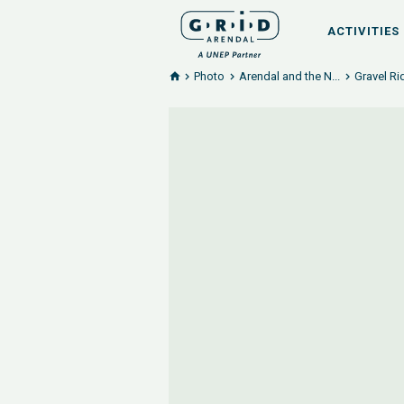
ACTIVITIES
Photo
Arendal and the N...
Gravel Ri