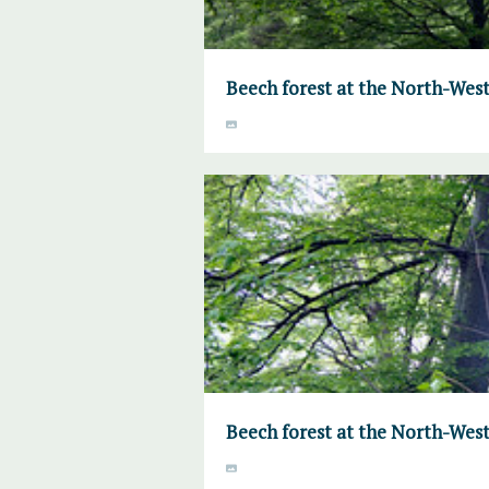
Beech forest at the North-West
Beech forest at the North-West