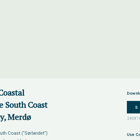
Coastal
Downl
e South Coast
S
ay, Merdø
uth Coast ("Sørlandet")
Use Co