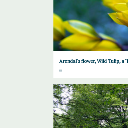
Arendal's flower, Wild Tulip, a 