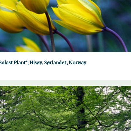
"Balast Plant", Hisøy, Sørlandet, Norway