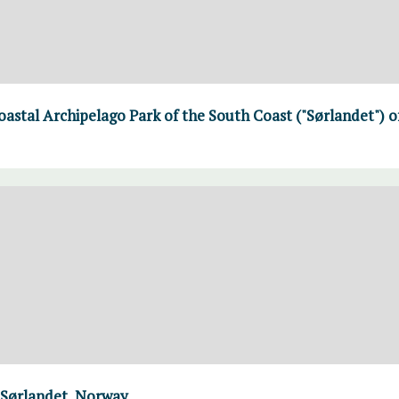
Coastal Archipelago Park of the South Coast ("Sørlandet") 
 Sørlandet, Norway