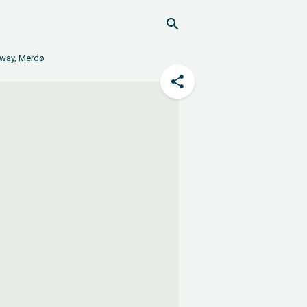
orway, Merdø