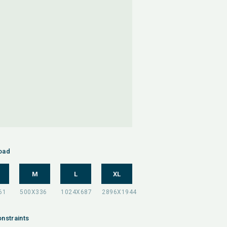
oad
M
L
XL
nstraints