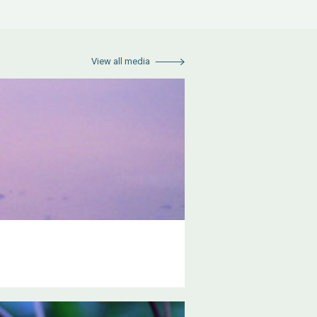
View all media