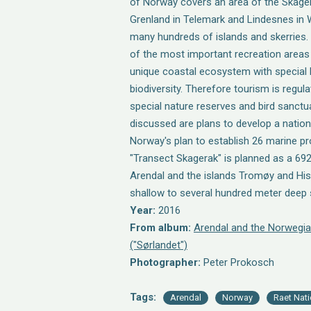
of Norway covers an area of the Skag
Grenland in Telemark and Lindesnes in 
many hundreds of islands and skerries.
of the most important recreation area
unique coastal ecosystem with special h
biodiversity. Therefore tourism is regul
special nature reserves and bird sanctua
discussed are plans to develop a nationa
Norway's plan to establish 26 marine p
"Transect Skagerak" is planned as a 6
Arendal and the islands Tromøy and His
shallow to several hundred meter deep 
Year:
2016
From album:
Arendal and the Norwegia
("Sørlandet")
Photographer:
Peter Prokosch
Tags:
Arendal
Norway
Raet Nati