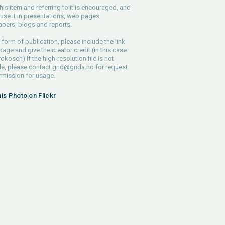
his item and referring to it is encouraged, and
use it in presentations, web pages,
pers, blogs and reports.
 form of publication, please include the link
 page and give the creator credit (in this case
rokosch) If the high-resolution file is not
le, please contact
grid@grida.no
for request
rmission for usage.
his Photo on Flickr