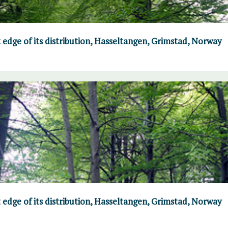
 edge of its distribution, Hasseltangen, Grimstad, Norway
 edge of its distribution, Hasseltangen, Grimstad, Norway