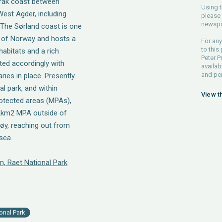
erak coast between
Using t
West Agder, including
please 
newspa
 The Sørland coast is one
s of Norway and hosts a
For any
to this
abitats and a rich
Peter P
ated accordingly with
availab
and pe
ries in place. Presently
l park, and within
View t
rotected areas (MPAs),
92km2 MPA outside of
øy, reaching out from
sea.
n, Raet National Park
onal Park