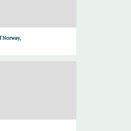
of Norway,