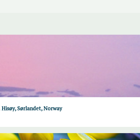
 Hisøy, Sørlandet, Norway