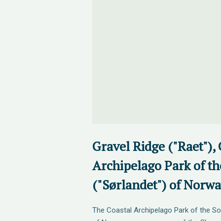
Gravel Ridge ("Raet"), 
Archipelago Park of th
("Sørlandet") of Norw
The Coastal Archipelago Park of the So