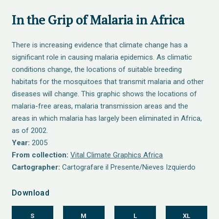
In the Grip of Malaria in Africa
There is increasing evidence that climate change has a
significant role in causing malaria epidemics. As climatic
conditions change, the locations of suitable breeding
habitats for the mosquitoes that transmit malaria and other
diseases will change. This graphic shows the locations of
malaria-free areas, malaria transmission areas and the
areas in which malaria has largely been eliminated in Africa,
as of 2002.
Year:
2005
From collection:
Vital Climate Graphics Africa
Cartographer:
Cartografare il Presente/Nieves Izquierdo
Download
S
M
L
XL