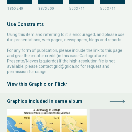
Use Constraints
Using this item and referring to it is encouraged, and please use
it in presentations, web pages, newspapers, blogs and reports.
For any form of publication, please include the link to this page
and give the creator credit (in this case Cartografare il
Presente/Nieves Izquierdo) If the high-resolution file is not
available, please contact
grid@grida.no
for request and
permission for usage.
View this Graphic on Flickr
Graphics included in same album