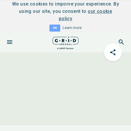
We use cookies to imporve your experience. By
using our site, you consent to
our cookie
policy
Learn more
OK