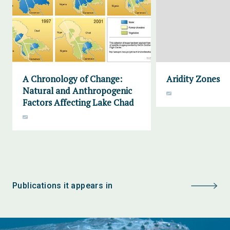
A Chronology of Change:
Aridity Zones
Natural and Anthropogenic
Factors Affecting Lake Chad
Publications it appears in