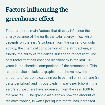
Factors influencing the
greenhouse effect
There are three main factors that directly influence the
energy balance of the earth: the total energy influx, which
depends on the earth's distance from the sun and on solar
activity; the chemical composition of the atmosphere, and
albedo, the ability of the earth's surface to reflect light. The
only factor that has changed significantly in the last 100
years is the chemical composition of the atmosphere. This
resource also includes a graphic that shows how the
amounts of carbon dioxide (in parts per million), methane (in
parts per billion) and nitrous oxide (in parts per billion) in the
earth's atmosphere have increased from the year 1000 to
the year 2000. The graphic also shows how the amount of
radiative forcing, in watts per square metre, has increased