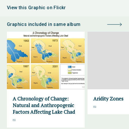
View this Graphic on Flickr
Graphics included in same album
A Chronology of Change:
Aridity Zones
Natural and Anthropogenic
Factors Affecting Lake Chad