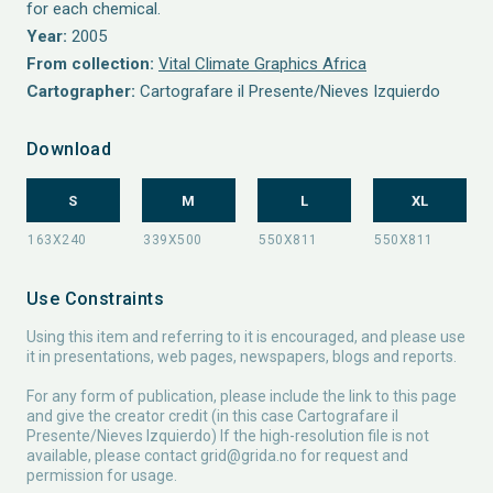
for each chemical.
Year:
2005
From collection:
Vital Climate Graphics Africa
Cartographer:
Cartografare il Presente/Nieves Izquierdo
Download
S
M
L
XL
Use Constraints
Using this item and referring to it is encouraged, and please use
it in presentations, web pages, newspapers, blogs and reports.
For any form of publication, please include the link to this page
and give the creator credit (in this case Cartografare il
Presente/Nieves Izquierdo) If the high-resolution file is not
available, please contact
grid@grida.no
for request and
permission for usage.