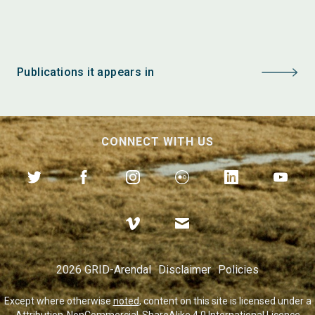
Publications it appears in
CONNECT WITH US
2026 GRID-Arendal
Disclaimer
Policies
Except where otherwise
noted
, content on this site is licensed under a