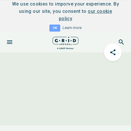
We use cookies to imporve your experience. By
using our site, you consent to
our cookie
policy
Learn more
OK