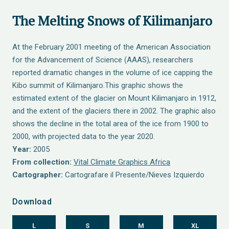
The Melting Snows of Kilimanjaro
At the February 2001 meeting of the American Association
for the Advancement of Science (AAAS), researchers
reported dramatic changes in the volume of ice capping the
Kibo summit of Kilimanjaro.This graphic shows the
estimated extent of the glacier on Mount Kilimanjaro in 1912,
and the extent of the glaciers there in 2002. The graphic also
shows the decline in the total area of the ice from 1900 to
2000, with projected data to the year 2020.
Year:
2005
From collection:
Vital Climate Graphics Africa
Cartographer:
Cartografare il Presente/Nieves Izquierdo
Download
L
S
M
XL