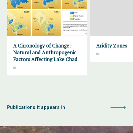
A Chronology of Change:
Aridity Zones
Natural and Anthropogenic
Factors Affecting Lake Chad
Publications it appears in