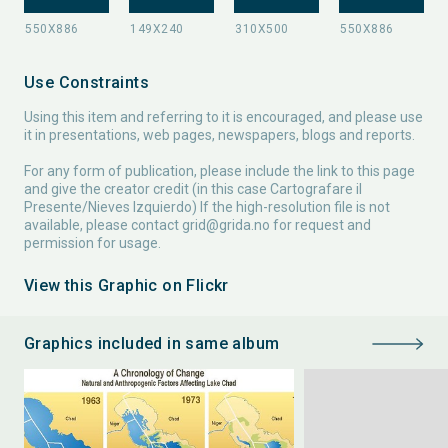
Use Constraints
Using this item and referring to it is encouraged, and please use
it in presentations, web pages, newspapers, blogs and reports.
For any form of publication, please include the link to this page
and give the creator credit (in this case Cartografare il
Presente/Nieves Izquierdo) If the high-resolution file is not
available, please contact
grid@grida.no
for request and
permission for usage.
View this Graphic on Flickr
Graphics included in same album