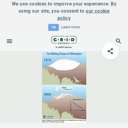
We use cookies to imporve your experience. By
using our site, you consent to
our cookie
policy
Learn more
OK