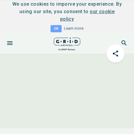
We use cookies to imporve your experience. By
using our site, you consent to
our cookie
policy
Learn more
OK