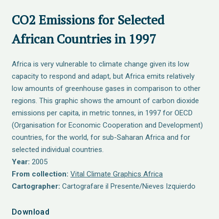
CO2 Emissions for Selected
African Countries in 1997
Africa is very vulnerable to climate change given its low
capacity to respond and adapt, but Africa emits relatively
low amounts of greenhouse gases in comparison to other
regions. This graphic shows the amount of carbon dioxide
emissions per capita, in metric tonnes, in 1997 for OECD
(Organisation for Economic Cooperation and Development)
countries, for the world, for sub-Saharan Africa and for
selected individual countries.
Year:
2005
From collection:
Vital Climate Graphics Africa
Cartographer:
Cartografare il Presente/Nieves Izquierdo
Download