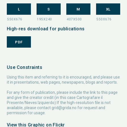
L
S
M
XL
High-res download for publications
PDF
Use Constraints
Using this item and referring to it is encouraged, and please use
it in presentations, web pages, newspapers, blogs and reports.
For any form of publication, please include the link to this page
and give the creator credit (in this case Cartografare il
Presente/Nieves Izquierdo) If the high-resolution file is not
available, please contact
grid@grida.no
for request and
permission for usage.
View this Graphic on Flickr