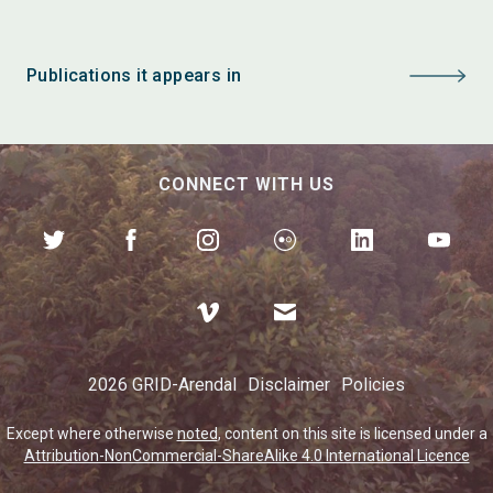
Publications it appears in
CONNECT WITH US
2026 GRID-Arendal
Disclaimer
Policies
Except where otherwise
noted
, content on this site is licensed under a
Attribution-NonCommercial-ShareAlike 4.0 International Licence