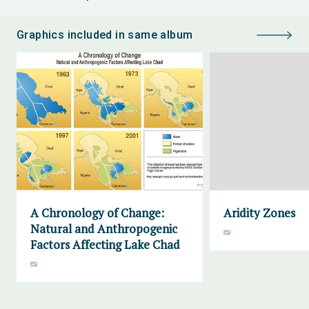
Graphics included in same album
A Chronology of Change:
Aridity Zones
Natural and Anthropogenic
Factors Affecting Lake Chad