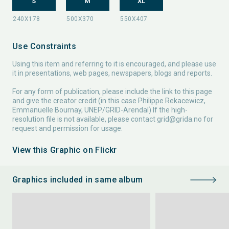
S
M
XL
Use Constraints
Using this item and referring to it is encouraged, and please use
it in presentations, web pages, newspapers, blogs and reports.
For any form of publication, please include the link to this page
and give the creator credit (in this case Philippe Rekacewicz,
Emmanuelle Bournay, UNEP/GRID-Arendal) If the high-
resolution file is not available, please contact
grid@grida.no
for
request and permission for usage.
View this Graphic on Flickr
Graphics included in same album