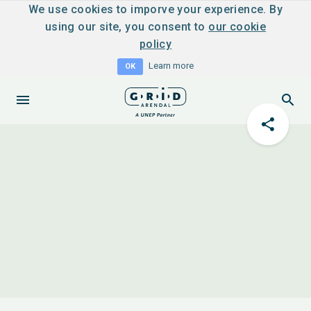
We use cookies to imporve your experience. By
using our site, you consent to
our cookie
policy
Learn more
OK