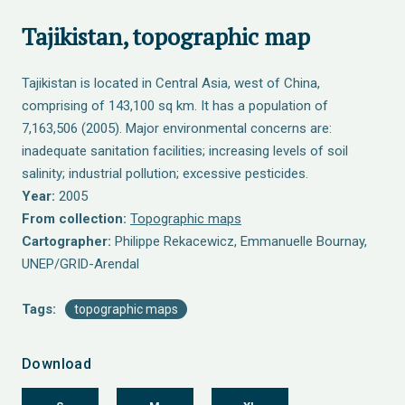
Tajikistan, topographic map
Tajikistan is located in Central Asia, west of China,
comprising of 143,100 sq km. It has a population of
7,163,506 (2005). Major environmental concerns are:
inadequate sanitation facilities; increasing levels of soil
salinity; industrial pollution; excessive pesticides.
Year:
2005
From collection:
Topographic maps
Cartographer:
Philippe Rekacewicz, Emmanuelle Bournay,
UNEP/GRID-Arendal
Tags:
topographic maps
Download