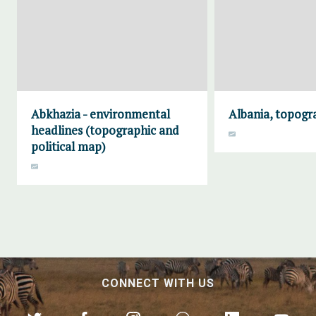
Abkhazia - environmental
Albania, topogr
headlines (topographic and
political map)
CONNECT WITH US