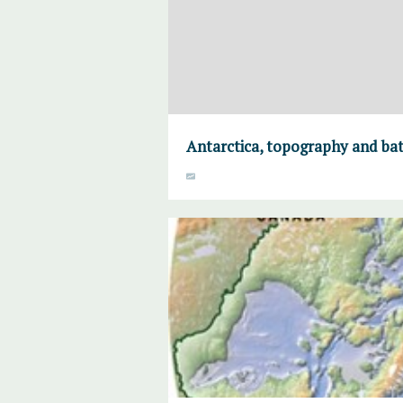
Antarctica, topography and ba