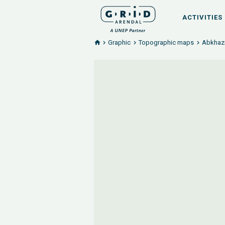
ACTIVITIES
Graphic
Topographic maps
Abkhazi