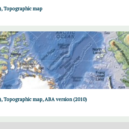
F), Topographic map
), Topographic map, ABA version (2010)