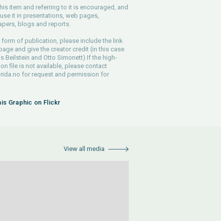
his item and referring to it is encouraged, and
use it in presentations, web pages,
pers, blogs and reports.
 form of publication, please include the link
 page and give the creator credit (in this case
s Beilstein and Otto Simonett) If the high-
ion file is not available, please contact
rida.no
for request and permission for
his Graphic on Flickr
View all media