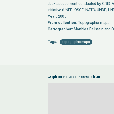
desk assessment conducted by GRID-A
initiative (UNEP; OSCE; NATO; UNDP; UN
Year:
2005
From collection:
Topographic maps
Cartographer:
Matthias Beilstein and 
Tags:
topographic maps
Graphics included in same album