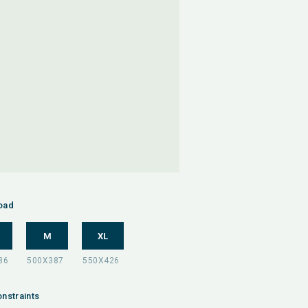
oad
M
XL
nstraints