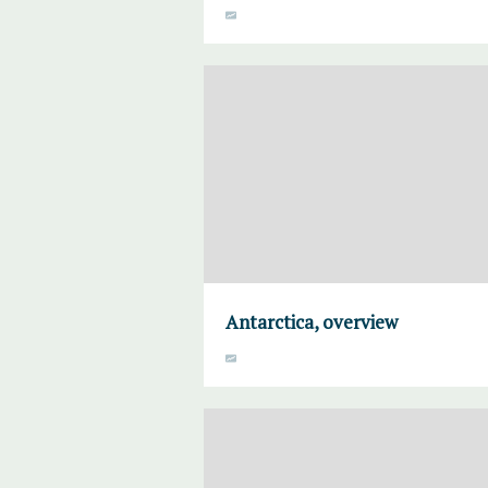
Antarctica, overview