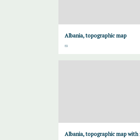
Albania, topographic map
Albania, topographic map with 