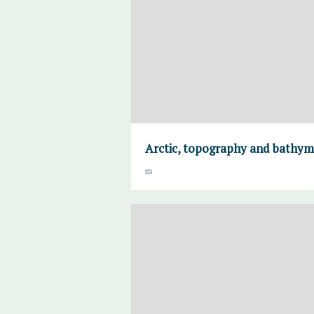
Arctic, topography and bathym