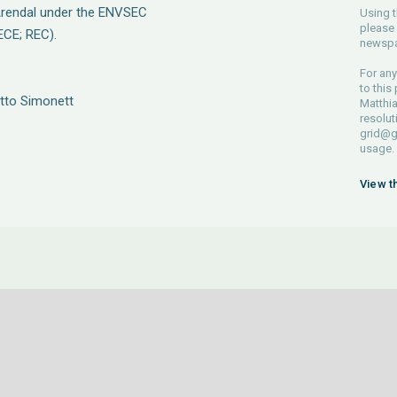
rendal under the ENVSEC
Using t
please 
ECE; REC).
newspa
For any
to this
Otto Simonett
Matthia
resolut
grid@g
usage.
View t