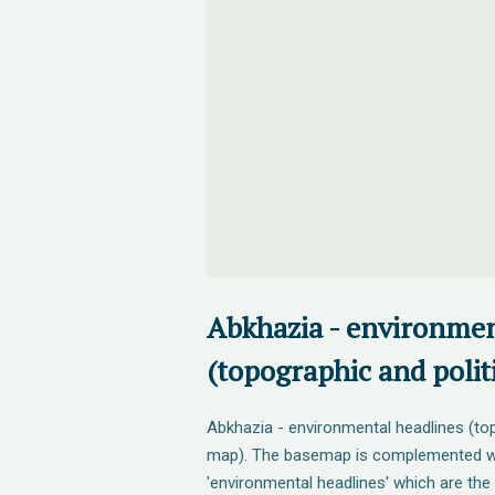
Abkhazia - environmen
(topographic and polit
Abkhazia - environmental headlines (top
map). The basemap is complemented wit
'environmental headlines' which are the 