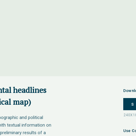
tal headlines
Downl
ical map)
S
ographic and political
h textual information on
Use Co
preliminary results of a