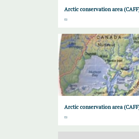
Arctic conservation area (CAF
Arctic conservation area (CAFF