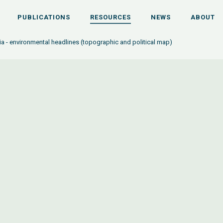
PUBLICATIONS
RESOURCES
NEWS
ABOUT
a - environmental headlines (topographic and political map)