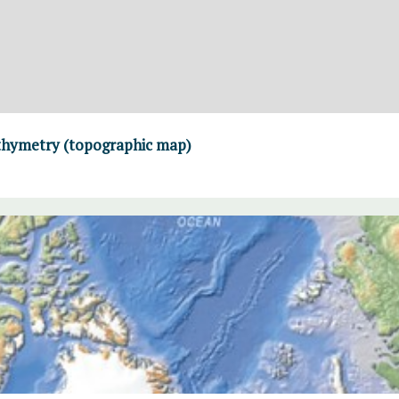
thymetry (topographic map)