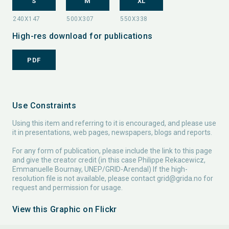
S
M
XL
High-res download for publications
PDF
Use Constraints
Using this item and referring to it is encouraged, and please use
it in presentations, web pages, newspapers, blogs and reports.
For any form of publication, please include the link to this page
and give the creator credit (in this case Philippe Rekacewicz,
Emmanuelle Bournay, UNEP/GRID-Arendal) If the high-
resolution file is not available, please contact
grid@grida.no
for
request and permission for usage.
View this Graphic on Flickr