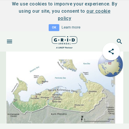
We use cookies to imporve your experience. By
using our site, you consent to
our cookie
policy
Learn more
OK