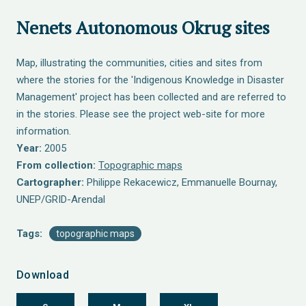
Nenets Autonomous Okrug sites
Map, illustrating the communities, cities and sites from
where the stories for the 'Indigenous Knowledge in Disaster
Management' project has been collected and are referred to
in the stories. Please see the project web-site for more
information.
Year:
2005
From collection:
Topographic maps
Cartographer:
Philippe Rekacewicz, Emmanuelle Bournay,
UNEP/GRID-Arendal
Tags:
topographic maps
Download