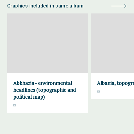
Graphics included in same album
Abkhazia - environmental
Albania, topogr
headlines (topographic and
political map)