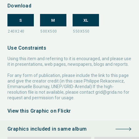
Download
S
M
XL
Use Constraints
Using this item and referring to it is encouraged, and please use
it in presentations, web pages, newspapers, blogs and reports.
For any form of publication, please include the link to this page
and give the creator credit (in this case Philippe Rekacewicz,
Emmanuelle Bournay, UNEP/GRID-Arendal) If the high-
resolution file is not available, please contact
grid@grida.no
for
request and permission for usage.
View this Graphic on Flickr
Graphics included in same album