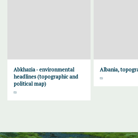
Abkhazia - environmental
Albania, topogr
headlines (topographic and
political map)