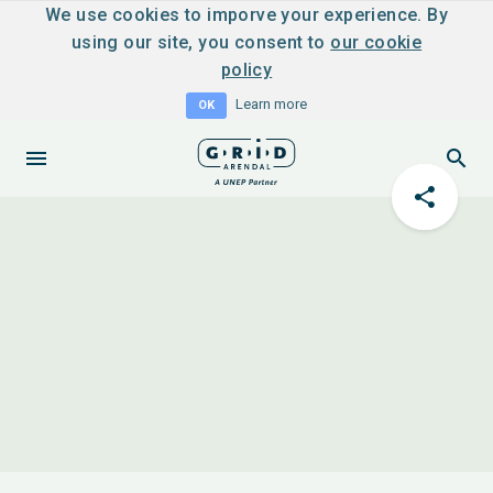
We use cookies to imporve your experience. By
using our site, you consent to
our cookie
policy
Learn more
OK