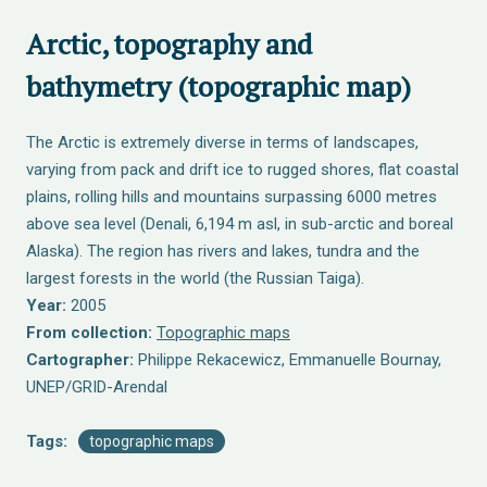
Arctic, topography and
bathymetry (topographic map)
The Arctic is extremely diverse in terms of landscapes,
varying from pack and drift ice to rugged shores, flat coastal
plains, rolling hills and mountains surpassing 6000 metres
above sea level (Denali, 6,194 m asl, in sub-arctic and boreal
Alaska). The region has rivers and lakes, tundra and the
largest forests in the world (the Russian Taiga).
Year:
2005
From collection:
Topographic maps
Cartographer:
Philippe Rekacewicz, Emmanuelle Bournay,
UNEP/GRID-Arendal
Tags:
topographic maps