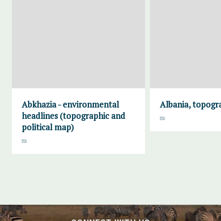
Abkhazia - environmental
Albania, topogr
headlines (topographic and
political map)