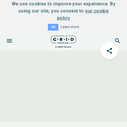
We use cookies to imporve your experience. By
using our site, you consent to
our cookie
policy
Learn more
OK