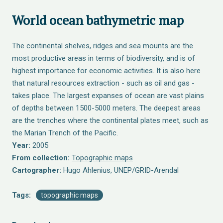
World ocean bathymetric map
The continental shelves, ridges and sea mounts are the
most productive areas in terms of biodiversity, and is of
highest importance for economic activities. It is also here
that natural resources extraction - such as oil and gas -
takes place. The largest expanses of ocean are vast plains
of depths between 1500-5000 meters. The deepest areas
are the trenches where the continental plates meet, such as
the Marian Trench of the Pacific.
Year:
2005
From collection:
Topographic maps
Cartographer:
Hugo Ahlenius, UNEP/GRID-Arendal
Tags:
topographic maps