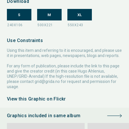
Download
S
M
XL
Use Constraints
Using this item and referring to it is encouraged, and please use
it in presentations, web pages, newspapers, blogs and reports.
For any form of publication, please include the link to this page
and give the creator credit (in this case Hugo Ahlenius,
UNEP/GRID-Arendal) If the high-resolution file is not available,
please contact
grid@grida.no
for request and permission for
usage.
View this Graphic on Flickr
Graphics included in same album