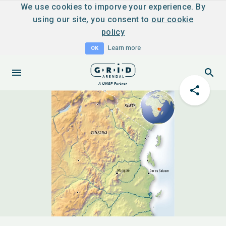
We use cookies to imporve your experience. By
using our site, you consent to
our cookie
policy
Learn more
OK