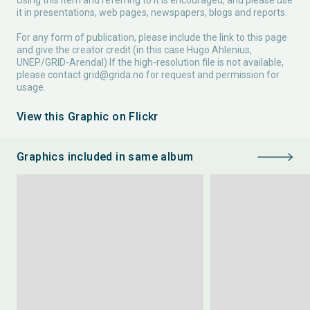
Using this item and referring to it is encouraged, and please use
it in presentations, web pages, newspapers, blogs and reports.
For any form of publication, please include the link to this page
and give the creator credit (in this case Hugo Ahlenius,
UNEP/GRID-Arendal) If the high-resolution file is not available,
please contact
grid@grida.no
for request and permission for
usage.
View this Graphic on Flickr
Graphics included in same album