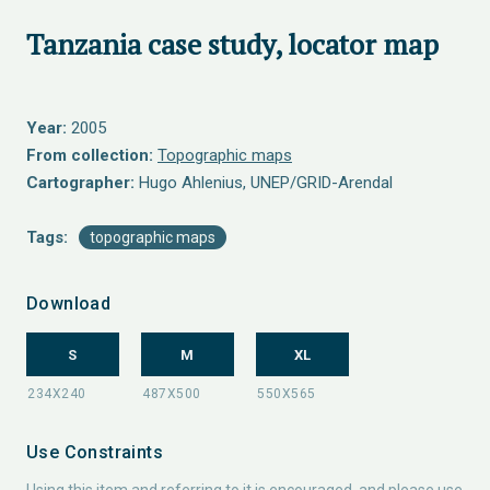
Tanzania case study, locator map
Year:
2005
From collection:
Topographic maps
Cartographer:
Hugo Ahlenius, UNEP/GRID-Arendal
Tags:
topographic maps
Download
S
M
XL
Use Constraints