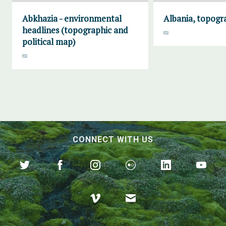
Abkhazia - environmental
Albania, topogr
headlines (topographic and
political map)
CONNECT WITH US