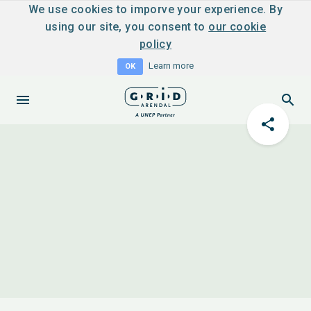
We use cookies to imporve your experience. By
using our site, you consent to
our cookie
policy
Learn more
OK