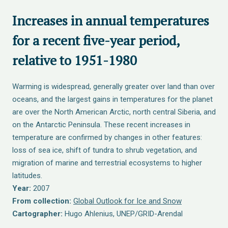
Increases in annual temperatures
for a recent five-year period,
relative to 1951-1980
Warming is widespread, generally greater over land than over
oceans, and the largest gains in temperatures for the planet
are over the North American Arctic, north central Siberia, and
on the Antarctic Peninsula. These recent increases in
temperature are confirmed by changes in other features:
loss of sea ice, shift of tundra to shrub vegetation, and
migration of marine and terrestrial ecosystems to higher
latitudes.
Year:
2007
From collection:
Global Outlook for Ice and Snow
Cartographer:
Hugo Ahlenius, UNEP/GRID-Arendal