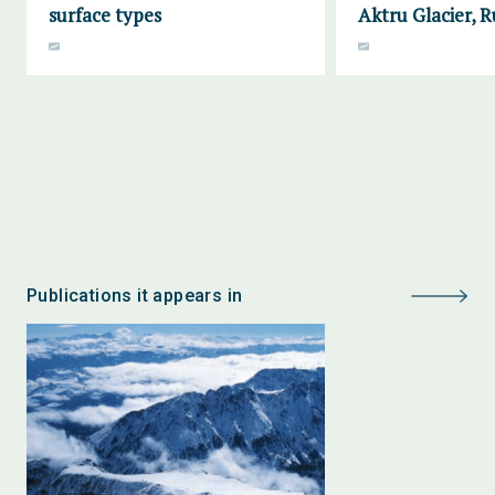
surface types
Aktru Glacier, R
Publications it appears in