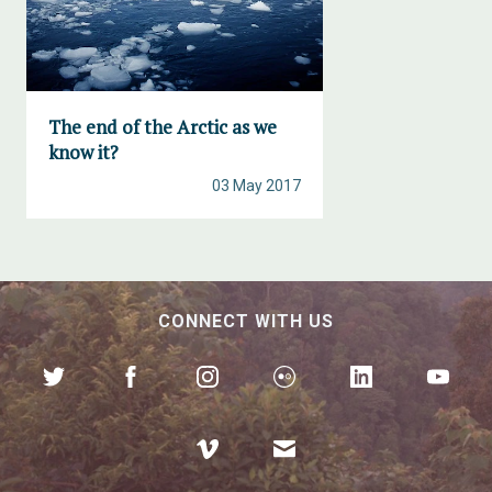
The end of the Arctic as we
know it?
03 May 2017
CONNECT WITH US