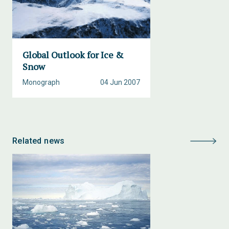
Global Outlook for Ice &
Snow
Monograph
04 Jun 2007
Related news