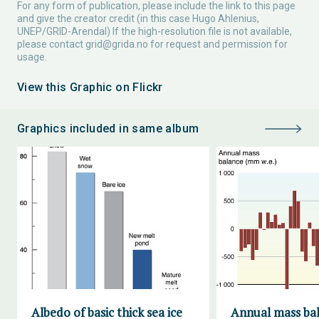
For any form of publication, please include the link to this page
and give the creator credit (in this case Hugo Ahlenius,
UNEP/GRID-Arendal) If the high-resolution file is not available,
please contact
grid@grida.no
for request and permission for
usage.
View this Graphic on Flickr
Graphics included in same album
Albedo of basic thick sea ice
Annual mass bal