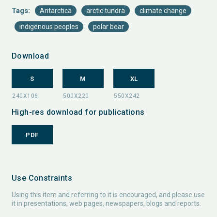
Tags:
Antarctica
arctic tundra
climate change
indigenous peoples
polar bear
Download
S
M
XL
High-res download for publications
PDF
Use Constraints
Using this item and referring to it is encouraged, and please use
it in presentations, web pages, newspapers, blogs and reports.