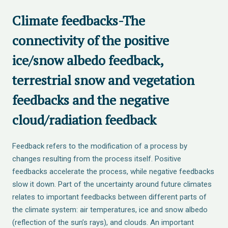
Climate feedbacks-The
connectivity of the positive
ice/snow albedo feedback,
terrestrial snow and vegetation
feedbacks and the negative
cloud/radiation feedback
Feedback refers to the modification of a process by
changes resulting from the process itself. Positive
feedbacks accelerate the process, while negative feedbacks
slow it down. Part of the uncertainty around future climates
relates to important feedbacks between different parts of
the climate system: air temperatures, ice and snow albedo
(reflection of the sun’s rays), and clouds. An important