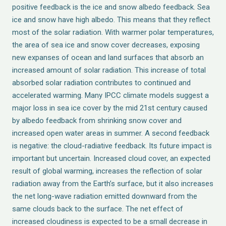
positive feedback is the ice and snow albedo feedback. Sea
ice and snow have high albedo. This means that they reflect
most of the solar radiation. With warmer polar temperatures,
the area of sea ice and snow cover decreases, exposing
new expanses of ocean and land surfaces that absorb an
increased amount of solar radiation. This increase of total
absorbed solar radiation contributes to continued and
accelerated warming. Many IPCC climate models suggest a
major loss in sea ice cover by the mid 21st century caused
by albedo feedback from shrinking snow cover and
increased open water areas in summer. A second feedback
is negative: the cloud-radiative feedback. Its future impact is
important but uncertain. Increased cloud cover, an expected
result of global warming, increases the reflection of solar
radiation away from the Earth’s surface, but it also increases
the net long-wave radiation emitted downward from the
same clouds back to the surface. The net effect of
increased cloudiness is expected to be a small decrease in