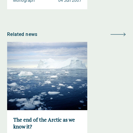
Monograph
04 Jun 2007
Related news
The end of the Arctic as we
know it?