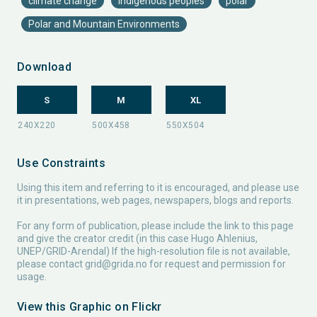
climate change
indigenous peoples
polar
Polar and Mountain Environments
Download
S
M
XL
Use Constraints
Using this item and referring to it is encouraged, and please use
it in presentations, web pages, newspapers, blogs and reports.
For any form of publication, please include the link to this page
and give the creator credit (in this case Hugo Ahlenius,
UNEP/GRID-Arendal) If the high-resolution file is not available,
please contact
grid@grida.no
for request and permission for
usage.
View this Graphic on Flickr