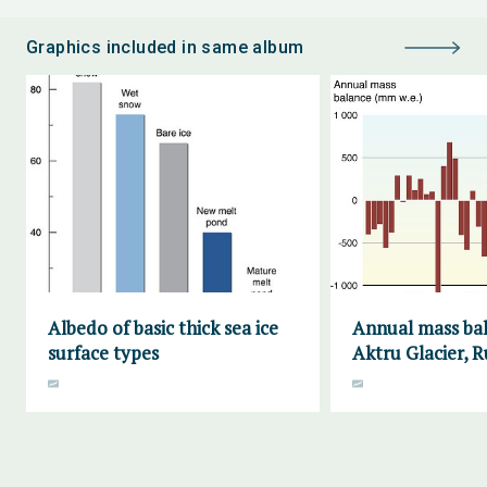
Graphics included in same album
Albedo of basic thick sea ice
Annual mass bal
surface types
Aktru Glacier, R