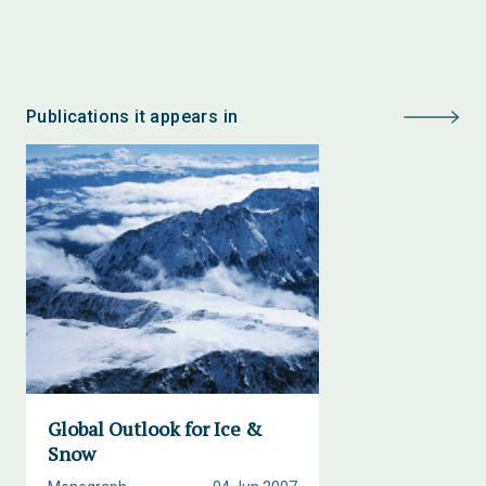
Publications it appears in
Global Outlook for Ice &
Snow