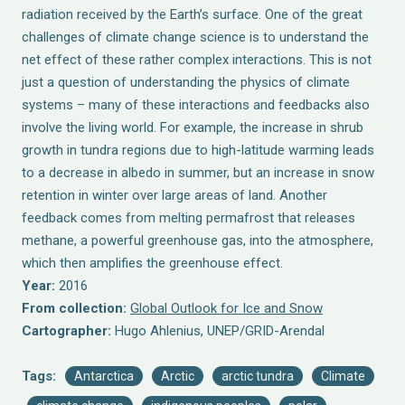
radiation received by the Earth’s surface. One of the great
challenges of climate change science is to understand the
net effect of these rather complex interactions. This is not
just a question of understanding the physics of climate
systems – many of these interactions and feedbacks also
involve the living world. For example, the increase in shrub
growth in tundra regions due to high-latitude warming leads
to a decrease in albedo in summer, but an increase in snow
retention in winter over large areas of land. Another
feedback comes from melting permafrost that releases
methane, a powerful greenhouse gas, into the atmosphere,
which then amplifies the greenhouse effect.
Year:
2016
From collection:
Global Outlook for Ice and Snow
Cartographer:
Hugo Ahlenius, UNEP/GRID-Arendal
Tags:
Antarctica
Arctic
arctic tundra
Climate