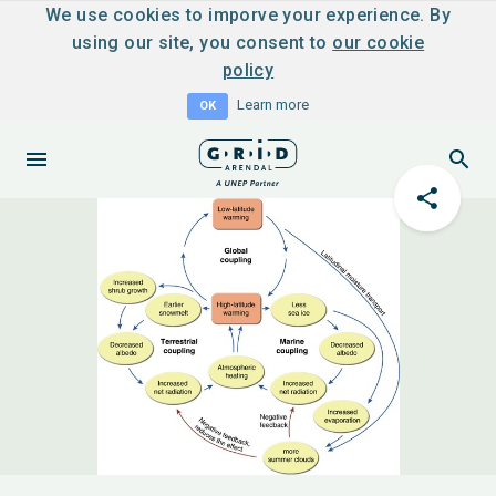
We use cookies to imporve your experience. By
using our site, you consent to
our cookie
policy
Learn more
OK