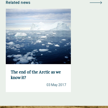
Related news
The end of the Arctic as we
know it?
03 May 2017