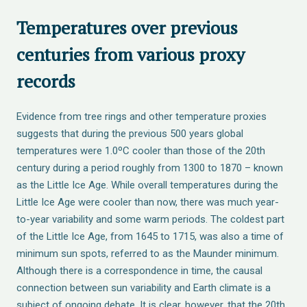
Temperatures over previous
centuries from various proxy
records
Evidence from tree rings and other temperature proxies
suggests that during the previous 500 years global
temperatures were 1.0ºC cooler than those of the 20th
century during a period roughly from 1300 to 1870 – known
as the Little Ice Age. While overall temperatures during the
Little Ice Age were cooler than now, there was much year-
to-year variability and some warm periods. The coldest part
of the Little Ice Age, from 1645 to 1715, was also a time of
minimum sun spots, referred to as the Maunder minimum.
Although there is a correspondence in time, the causal
connection between sun variability and Earth climate is a
subject of ongoing debate. It is clear, however, that the 20th