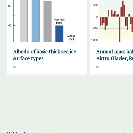
Albedo of basic thick sea ice
Annual mass bal
surface types
Aktru Glacier, R