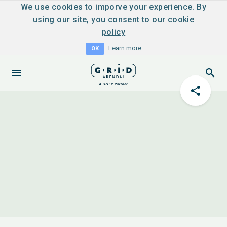
We use cookies to imporve your experience. By
using our site, you consent to
our cookie
policy
Learn more
OK