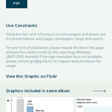
PDF
Use Constraints
Using this item and referring to it is encouraged, and please use
it in presentations, web pages, newspapers, blogs and reports.
For any form of publication, please include the link to this page
and give the creator credit (in this case Hugo Ahlenius,
UNEP/GRID-Arendal) If the high-resolution file is not available,
please contact
grid@grida.no
for request and permission for
usage.
View this Graphic on Flickr
Graphics included in same album