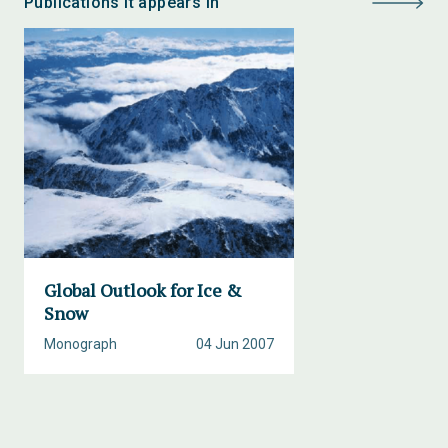
Publications it appears in
Global Outlook for Ice &
Snow
Monograph
04 Jun 2007