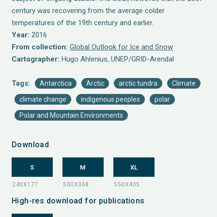
century was recovering from the average colder
temperatures of the 19th century and earlier.
Year:
2016
From collection:
Global Outlook for Ice and Snow
Cartographer:
Hugo Ahlenius, UNEP/GRID-Arendal
Tags:
Antarctica
Arctic
arctic tundra
Climate
climate change
indigenous peoples
polar
Polar and Mountain Environments
Download
S
M
XL
High-res download for publications