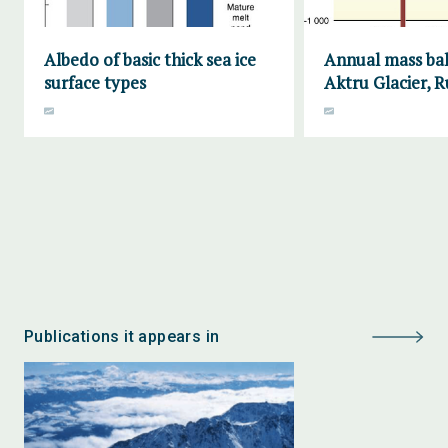
Albedo of basic thick sea ice
Annual mass bal
surface types
Aktru Glacier, R
Publications it appears in