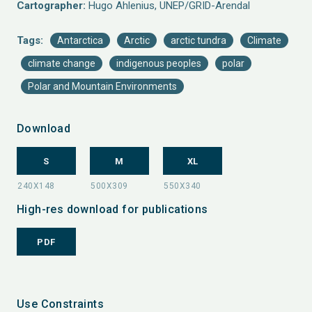
Cartographer:
Hugo Ahlenius, UNEP/GRID-Arendal
Tags:
Antarctica
Arctic
arctic tundra
Climate
climate change
indigenous peoples
polar
Polar and Mountain Environments
Download
S
M
XL
High-res download for publications
PDF
Use Constraints