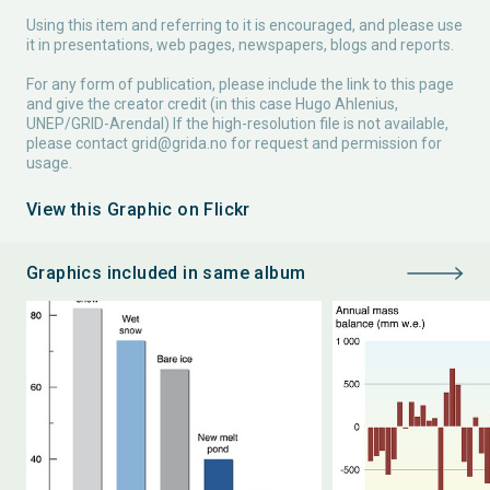
Using this item and referring to it is encouraged, and please use
it in presentations, web pages, newspapers, blogs and reports.
For any form of publication, please include the link to this page
and give the creator credit (in this case Hugo Ahlenius,
UNEP/GRID-Arendal) If the high-resolution file is not available,
please contact
grid@grida.no
for request and permission for
usage.
View this Graphic on Flickr
Graphics included in same album