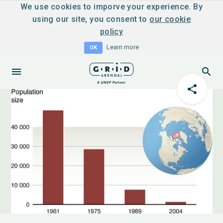
We use cookies to imporve your experience. By
using our site, you consent to
our cookie
policy
Learn more
OK