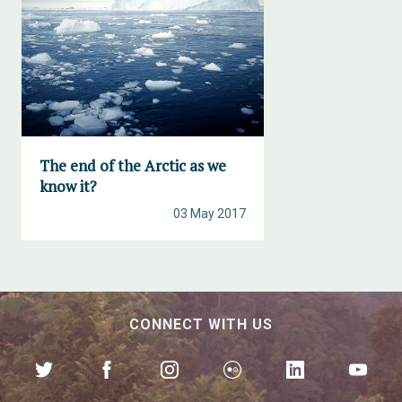
The end of the Arctic as we
know it?
03 May 2017
CONNECT WITH US