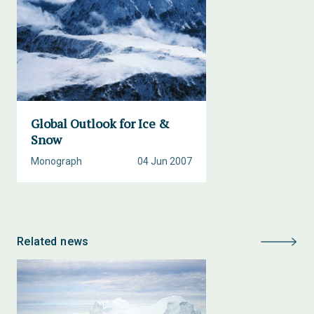
Global Outlook for Ice &
Snow
Monograph
04 Jun 2007
Related news