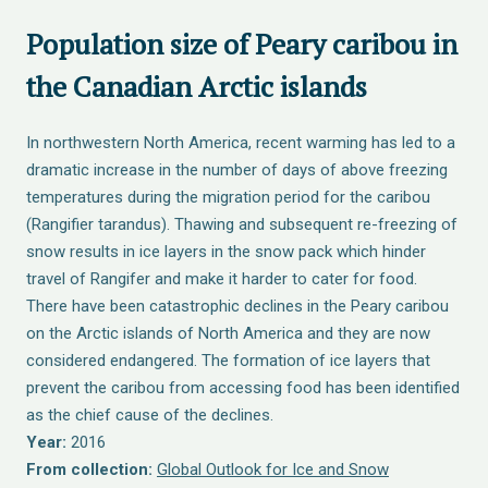
Population size of Peary caribou in
the Canadian Arctic islands
In northwestern North America, recent warming has led to a
dramatic increase in the number of days of above freezing
temperatures during the migration period for the caribou
(Rangifier tarandus). Thawing and subsequent re-freezing of
snow results in ice layers in the snow pack which hinder
travel of Rangifer and make it harder to cater for food.
There have been catastrophic declines in the Peary caribou
on the Arctic islands of North America and they are now
considered endangered. The formation of ice layers that
prevent the caribou from accessing food has been identified
as the chief cause of the declines.
Year:
2016
From collection:
Global Outlook for Ice and Snow