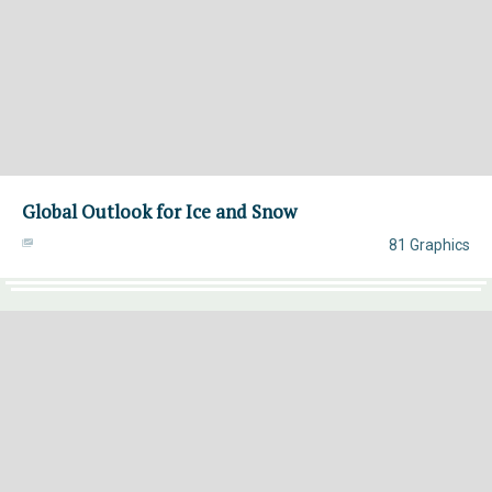
Global Outlook for Ice and Snow
81 Graphics