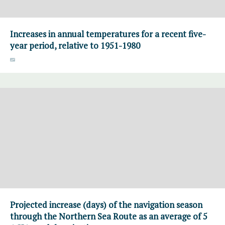
Increases in annual temperatures for a recent five-
year period, relative to 1951-1980
Projected increase (days) of the navigation season
through the Northern Sea Route as an average of 5