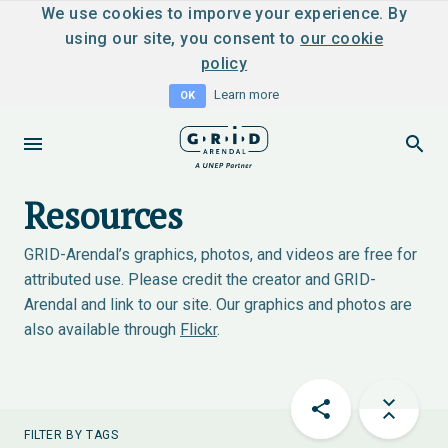
We use cookies to imporve your experience. By
using our site, you consent to
our cookie
policy
Learn more
OK
Resources
GRID-Arendal’s graphics, photos, and videos are free for
attributed use. Please credit the creator and GRID-
Arendal and link to our site. Our graphics and photos are
also available through
Flickr
.
FILTER BY TAGS