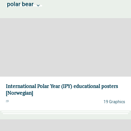
polar bear
International Polar Year (IPY) educational posters
[Norwegian]
19 Graphics