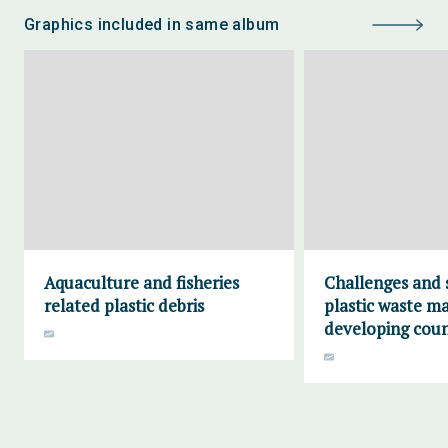
Graphics included in same album
Aquaculture and fisheries
Challenges and 
related plastic debris
plastic waste m
developing coun