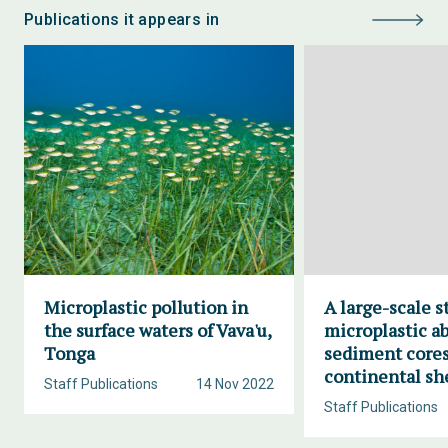
Publications it appears in
Microplastic pollution in
A large-scale s
the surface waters of Vava'u,
microplastic a
Tonga
sediment cores
continental sh
Staff Publications
14 Nov 2022
Staff Publications