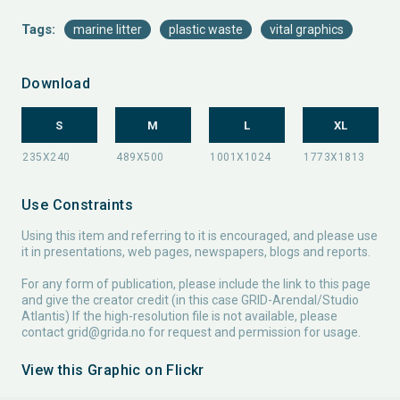
Tags:
marine litter
plastic waste
vital graphics
Download
S
M
L
XL
Use Constraints
Using this item and referring to it is encouraged, and please use
it in presentations, web pages, newspapers, blogs and reports.
For any form of publication, please include the link to this page
and give the creator credit (in this case GRID-Arendal/Studio
Atlantis) If the high-resolution file is not available, please
contact
grid@grida.no
for request and permission for usage.
View this Graphic on Flickr