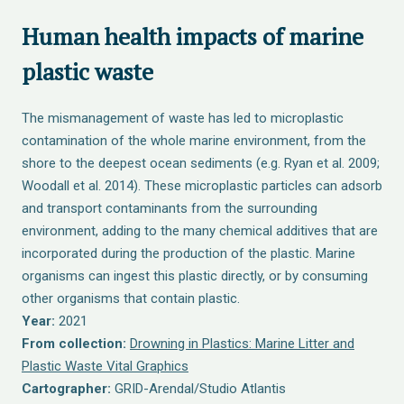
Human health impacts of marine
plastic waste
The mismanagement of waste has led to microplastic
contamination of the whole marine environment, from the
shore to the deepest ocean sediments (e.g. Ryan et al. 2009;
Woodall et al. 2014). These microplastic particles can adsorb
and transport contaminants from the surrounding
environment, adding to the many chemical additives that are
incorporated during the production of the plastic. Marine
organisms can ingest this plastic directly, or by consuming
other organisms that contain plastic.
Year:
2021
From collection:
Drowning in Plastics: Marine Litter and
Plastic Waste Vital Graphics
Cartographer:
GRID-Arendal/Studio Atlantis