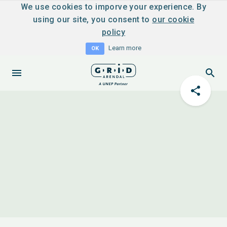
We use cookies to imporve your experience. By
using our site, you consent to
our cookie
policy
Learn more
OK