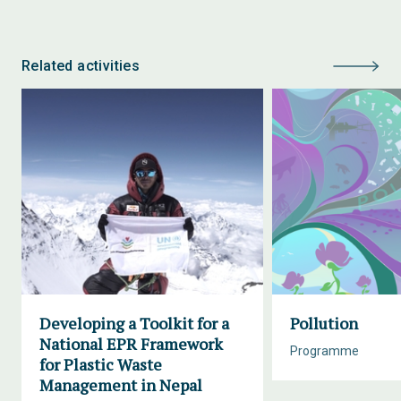
Related activities
Developing a Toolkit for a
Pollution
National EPR Framework
Programme
for Plastic Waste
Management in Nepal