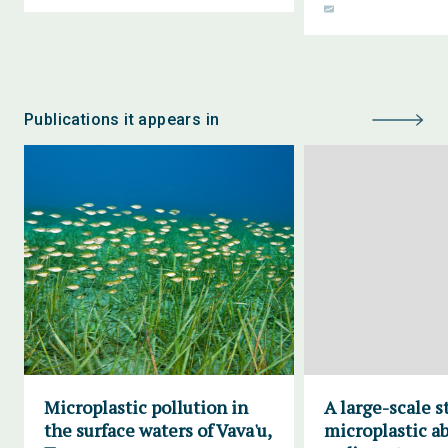
Publications it appears in
Microplastic pollution in
A large-scale s
the surface waters of Vava'u,
microplastic a