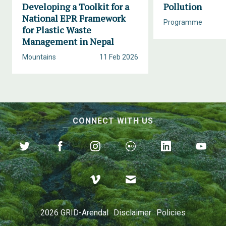
Developing a Toolkit for a
Pollution
National EPR Framework
Programme
for Plastic Waste
Management in Nepal
Mountains
11 Feb 2026
CONNECT WITH US
2026 GRID-Arendal
Disclaimer
Policies