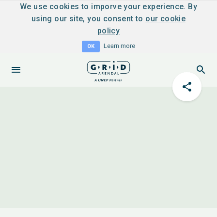
We use cookies to imporve your experience. By
using our site, you consent to
our cookie
policy
Learn more
OK