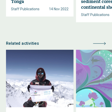
Tonga
sediment cores
continental sh
Staff Publications
14 Nov 2022
Staff Publications
Related activities