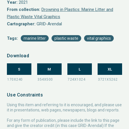
Year:
2021
From collection:
Drowning in Plastics: Marine Litter and
Plastic Waste Vital Graphics
Cartographer:
GRID-Arendal
Tags:
marine litter
plastic waste
vital graphics
Download
S
M
L
XL
Use Constraints
Using this item and referring to it is encouraged, and please use
it in presentations, web pages, newspapers, blogs and reports.
For any form of publication, please include the link to this page
and give the creator credit (in this case GRID-Arendal) If the