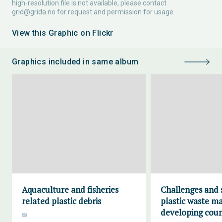
high-resolution file is not available, please contact
grid@grida.no
for request and permission for usage.
View this Graphic on Flickr
Graphics included in same album
Aquaculture and fisheries
Challenges and 
related plastic debris
plastic waste m
developing coun