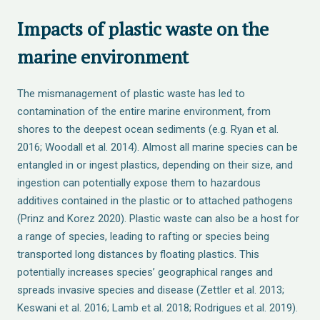
Impacts of plastic waste on the
marine environment
The mismanagement of plastic waste has led to
contamination of the entire marine environment, from
shores to the deepest ocean sediments (e.g. Ryan et al.
2016; Woodall et al. 2014). Almost all marine species can be
entangled in or ingest plastics, depending on their size, and
ingestion can potentially expose them to hazardous
additives contained in the plastic or to attached pathogens
(Prinz and Korez 2020). Plastic waste can also be a host for
a range of species, leading to rafting or species being
transported long distances by floating plastics. This
potentially increases species’ geographical ranges and
spreads invasive species and disease (Zettler et al. 2013;
Keswani et al. 2016; Lamb et al. 2018; Rodrigues et al. 2019).