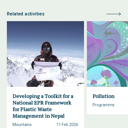
Related activities
Developing a Toolkit for a
Pollution
National EPR Framework
Programme
for Plastic Waste
Management in Nepal
Mountains
11 Feb 2026