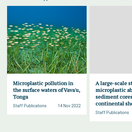
Microplastic pollution in
A large-scale s
the surface waters of Vava'u,
microplastic a
Tonga
sediment cores
continental sh
Staff Publications
14 Nov 2022
Staff Publications