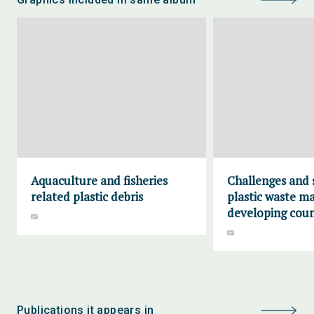
Aquaculture and fisheries
Challenges and 
related plastic debris
plastic waste m
developing coun
Publications it appears in