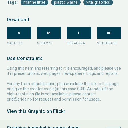
Tags:
marine litter
plastic waste
vital graphics
Download
S
M
L
XL
Use Constraints
Using this item and referring to it is encouraged, and please use
it in presentations, web pages, newspapers, blogs and reports.
For any form of publication, please include the link to this page
and give the creator credit (in this case GRID-Arendal) If the
high-resolution file is not available, please contact
grid@grida.no
for request and permission for usage.
View this Graphic on Flickr
Graphics included in same album