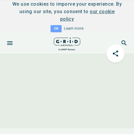
We use cookies to imporve your experience. By
using our site, you consent to
our cookie
policy
Learn more
OK