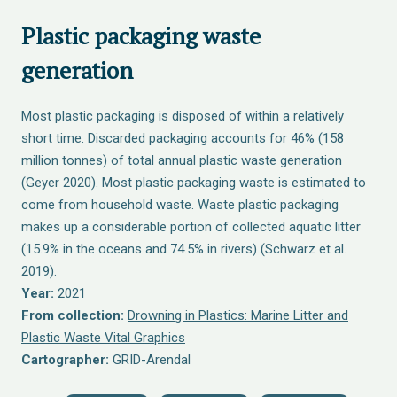
Plastic packaging waste
generation
Most plastic packaging is disposed of within a relatively
short time. Discarded packaging accounts for 46% (158
million tonnes) of total annual plastic waste generation
(Geyer 2020). Most plastic packaging waste is estimated to
come from household waste. Waste plastic packaging
makes up a considerable portion of collected aquatic litter
(15.9% in the oceans and 74.5% in rivers) (Schwarz et al.
2019).
Year:
2021
From collection:
Drowning in Plastics: Marine Litter and
Plastic Waste Vital Graphics
Cartographer:
GRID-Arendal