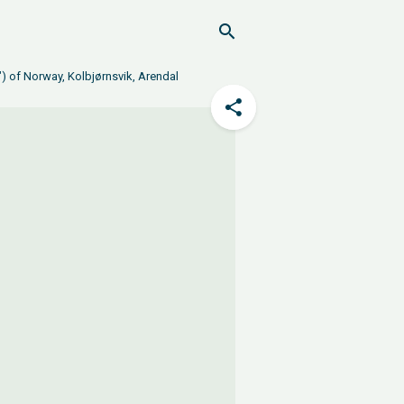
) of Norway, Kolbjørnsvik, Arendal