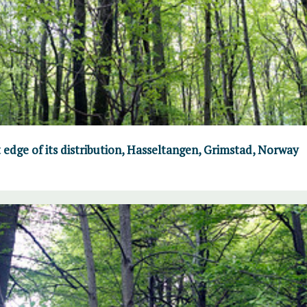
 edge of its distribution, Hasseltangen, Grimstad, Norway