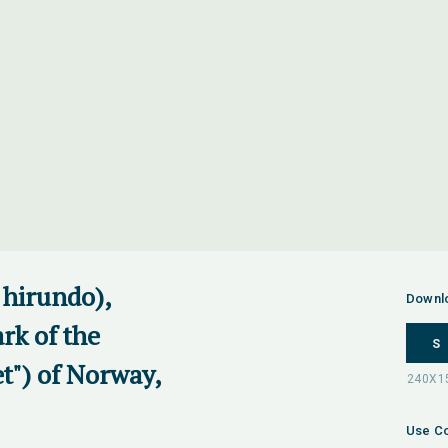
hirundo),
Downl
rk of the
S
t") of Norway,
Use Co