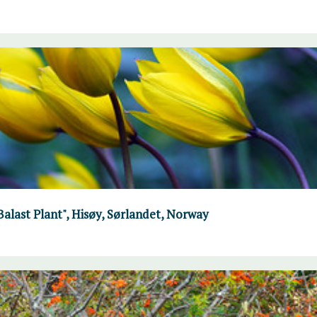
"Balast Plant", Hisøy, Sørlandet, Norway