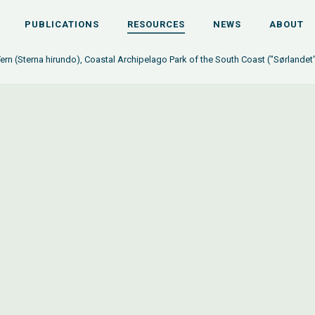
PUBLICATIONS
RESOURCES
NEWS
ABOUT
n (Sterna hirundo), Coastal Archipelago Park of the South Coast ("Sørlandet"