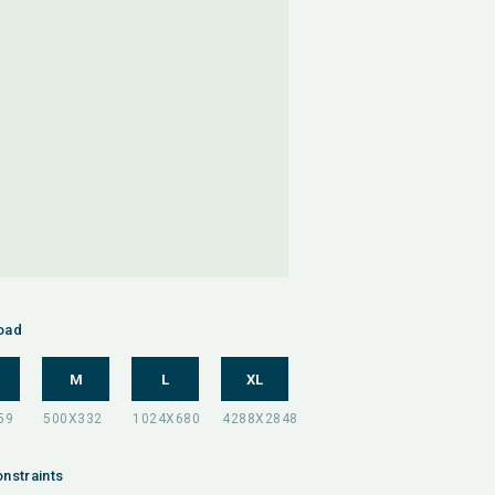
oad
M
L
XL
nstraints