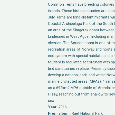
Common Terns have breeding colonies o
islands. These bird sanctuaries are close
July. Terns are long-distant migrants win
Coastal Archipelago Park of the South
an area of the Skagerak coast between
Lindesnes in West Agder, including man
skerries. The Sørland coast is one of 
recreation areas of Norway and hosts a
ecosystem with special habitats and a ri
tourism is regulated accordingly with s
bird sanctuaries in place. Presently dis
develop a national park, and within Norw
marine protected areas (MPAs), "Transe
as a 692km2 MPA outside of Arendal an
Hisøy, reaching out from shallow to se
sea.
Year:
2016
From album:
Raet National Park