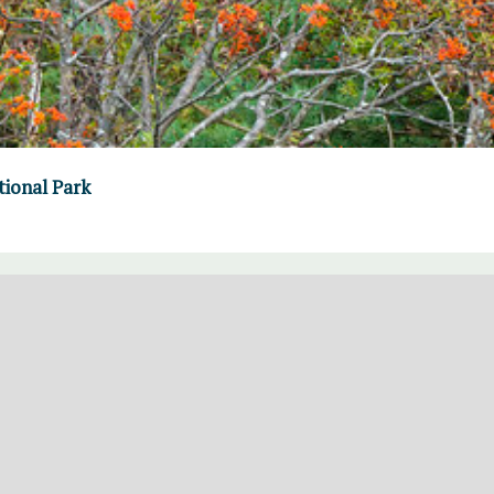
tional Park