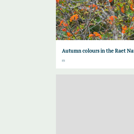
Autumn colours in the Raet Na