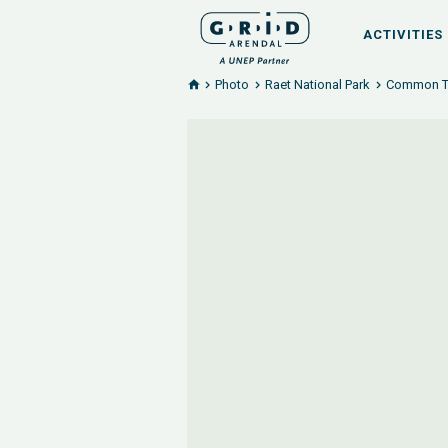
ACTIVITIES
Photo
Raet National Park
Common Ter