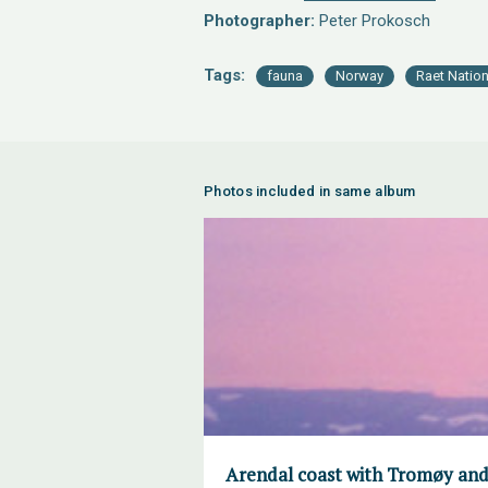
Photographer:
Peter Prokosch
Tags:
fauna
Norway
Raet Nation
Photos included in same album
Arendal coast with Tromøy and