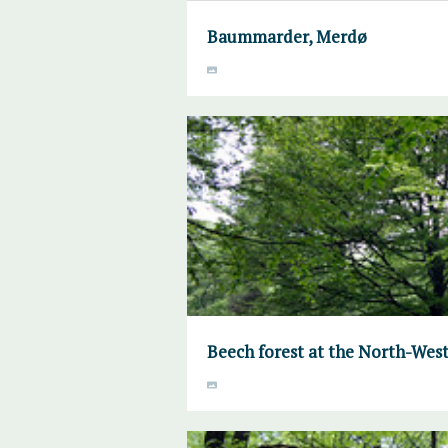
Baummarder, Merdø
Beech forest at the North-West