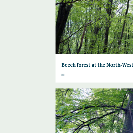
Beech forest at the North-West