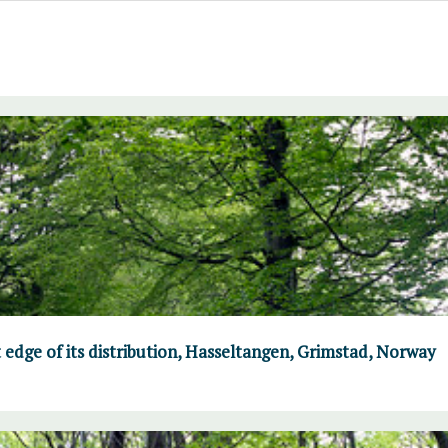
 edge of its distribution, Hasseltangen, Grimstad, Norway