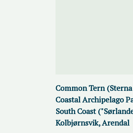
Common Tern (Sterna 
Coastal Archipelago Pa
South Coast ("Sørlande
Kolbjørnsvik, Arendal