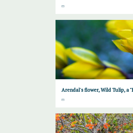
Arendal's flower, Wild Tulip, a 