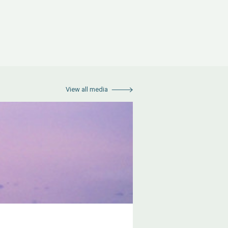
View all media