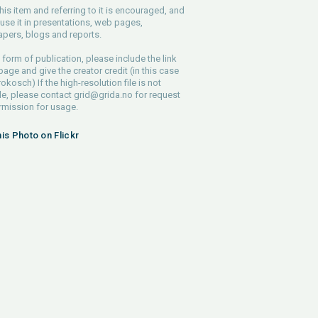
his item and referring to it is encouraged, and
use it in presentations, web pages,
pers, blogs and reports.
 form of publication, please include the link
 page and give the creator credit (in this case
rokosch) If the high-resolution file is not
le, please contact
grid@grida.no
for request
rmission for usage.
his Photo on Flickr