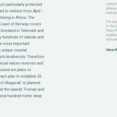
Using t
n particularly protected
please 
d to visitors from April -
newspa
tering in Africa. The
For any
 Coast of Norway covers
to this
 Grenland in Telemark and
Peter P
availab
y hundreds of islands and
and pe
the most important
 unique coastal
View t
ch biodiversity. Therefore
pecial nature reserves and
cussed are plans to
ay's plan to establish 26
ct Skagerak" is planned
d the islands Tromøy and
veral hundred meter deep