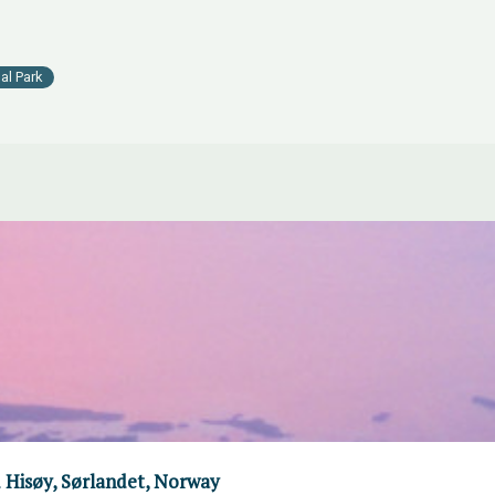
al Park
 Hisøy, Sørlandet, Norway