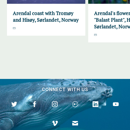
Arendal coast with Tromøy
Arendal's flower
and Hisøy, Sørlandet, Norway
"Balast Plant", H
Sørlandet, Nor
CONNECT WITH US