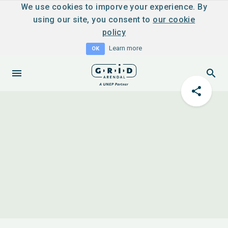
We use cookies to imporve your experience. By
using our site, you consent to
our cookie
policy
Learn more
OK