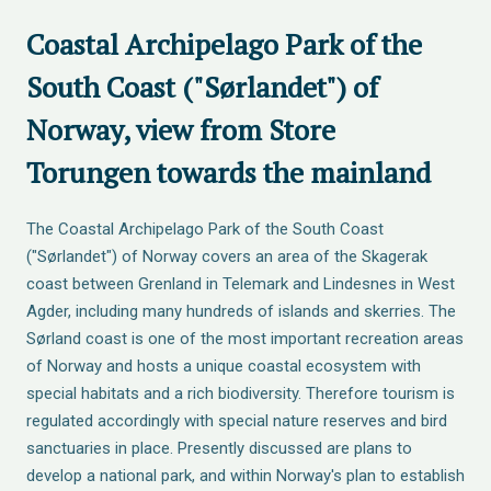
Coastal Archipelago Park of the
South Coast ("Sørlandet") of
Norway, view from Store
Torungen towards the mainland
The Coastal Archipelago Park of the South Coast
("Sørlandet") of Norway covers an area of the Skagerak
coast between Grenland in Telemark and Lindesnes in West
Agder, including many hundreds of islands and skerries. The
Sørland coast is one of the most important recreation areas
of Norway and hosts a unique coastal ecosystem with
special habitats and a rich biodiversity. Therefore tourism is
regulated accordingly with special nature reserves and bird
sanctuaries in place. Presently discussed are plans to
develop a national park, and within Norway's plan to establish