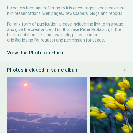
Using this item and referring to it is encouraged, and please use
it in presentations, web pages, newspapers, blogs and reports.
For any form of publication, please include the link to this page
and give the creator credit (in this case Peter Prokosch) If the
high-resolution file is not available, please contact
grid@grida.no
for request and permission for usage.
View this Photo on Flickr
Photos included in same album