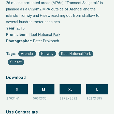
26 marine protected areas (MPAs), "Transect Skagerak" is
planned as a 692km2 MPA outside of Arendal and the
islands Tromøy and Hisøy, reaching out from shallow to
several hundred meter deep sea.
Year:
2016
From album:
Raet National Park
Photographer:
Peter Prokosch
Tags:
Arendal
Norway
Raet National Park
Sunset
Download
S
M
XL
L
Use Constraints