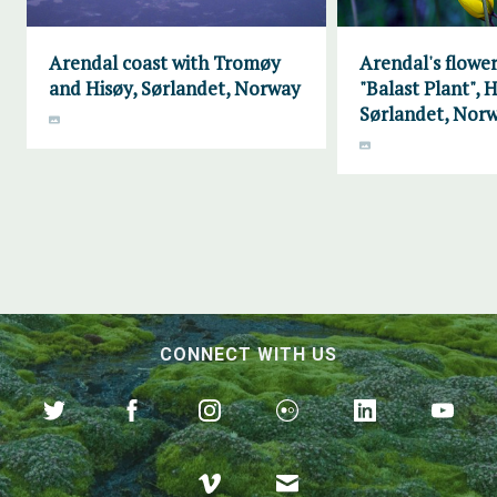
Arendal coast with Tromøy
Arendal's flower
and Hisøy, Sørlandet, Norway
"Balast Plant", H
Sørlandet, Nor
CONNECT WITH US