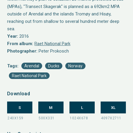
(MPAs), "Transect Skagerak" is planned as a 692km2 MPA
outside of Arendal and the islands Tromøy and Hisøy,
reaching out from shallow to several hundred meter deep
sea.
Year:
2016
From album:
Raet National Park
Photographer:
Peter Prokosch
Tags:
Arendal
Ducks
Norway
Raet National Park
Download
S
M
L
XL