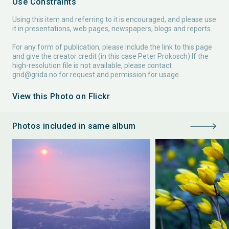
Use Constraints
Using this item and referring to it is encouraged, and please use
it in presentations, web pages, newspapers, blogs and reports.
For any form of publication, please include the link to this page
and give the creator credit (in this case Peter Prokosch) If the
high-resolution file is not available, please contact
grid@grida.no
for request and permission for usage.
View this Photo on Flickr
Photos included in same album