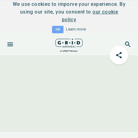
We use cookies to imporve your experience. By
using our site, you consent to
our cookie
policy
Learn more
OK