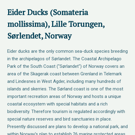
Eider Ducks (Somateria
mollissima), Lille Torungen,
Sørlendet, Norway
Eider ducks are the only common sea-duck species breeding
in the archipelagos of Sørlandet. The Coastal Archipelago
Park of the South Coast ("Sørlandet") of Norway covers an
area of the Skagerak coast between Grenland in Telemark
and Lindesnes in West Agder, including many hundreds of
islands and skerries. The Sørland coast is one of the most
important recreation areas of Norway and hosts a unique
coastal ecosystem with special habitats and a rich
biodiversity. Therefore tourism is regulated accordingly with
special nature reserves and bird sanctuaries in place.
Presently discussed are plans to develop a national park, and
within Norway's plan to establish 26 marine protected areas