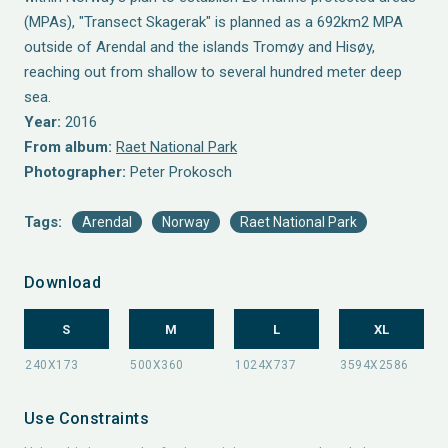
(MPAs), "Transect Skagerak" is planned as a 692km2 MPA
outside of Arendal and the islands Tromøy and Hisøy,
reaching out from shallow to several hundred meter deep
sea.
Year:
2016
From album:
Raet National Park
Photographer:
Peter Prokosch
Tags:
Arendal
Norway
Raet National Park
Download
S
M
L
XL
Use Constraints