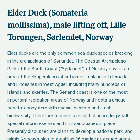
Eider Duck (Somateria
mollissima), male lifting off, Lille
Torungen, Sørlendet, Norway
Eider ducks are the only common sea-duck species breeding
in the archipelagos of Sørlandet. The Coastal Archipelago
Park of the South Coast ("Sørlandet") of Norway covers an
area of the Skagerak coast between Grenland in Telemark
and Lindesnes in West Agder, including many hundreds of
islands and skerries. The Sørland coast is one of the most
important recreation areas of Norway and hosts a unique
coastal ecosystem with special habitats and a rich
biodiversity. Therefore tourism is regulated accordingly with
special nature reserves and bird sanctuaries in place.
Presently discussed are plans to develop a national park, and
within Norway's plan to establish 26 marine protected areas