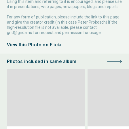
Using this item and referring to it is encouraged, and please use
it in presentations, web pages, newspapers, blogs and reports.
For any form of publication, please include the link to this page
and give the creator credit (in this case Peter Prokosch) If the
high-resolution file is not available, please contact
grid@grida.no
for request and permission for usage.
View this Photo on Flickr
Photos included in same album