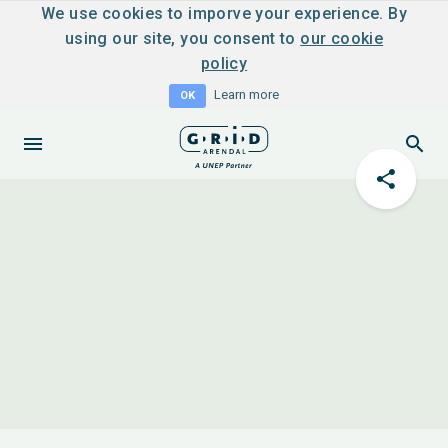
We use cookies to imporve your experience. By
using our site, you consent to
our cookie
policy
Learn more
OK