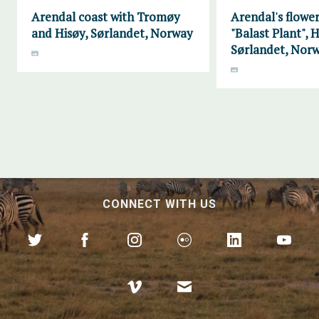
Arendal coast with Tromøy
Arendal's flower
and Hisøy, Sørlandet, Norway
"Balast Plant", H
Sørlandet, Nor
CONNECT WITH US