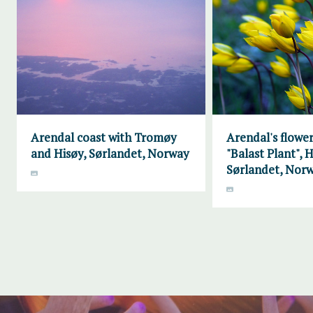
Arendal coast with Tromøy
Arendal's flower
and Hisøy, Sørlandet, Norway
"Balast Plant", H
Sørlandet, Nor