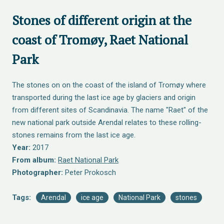
Stones of different origin at the
coast of Tromøy, Raet National
Park
The stones on on the coast of the island of Tromøy where
transported during the last ice age by glaciers and origin
from different sites of Scandinavia. The name "Raet" of the
new national park outside Arendal relates to these rolling-
stones remains from the last ice age.
Year:
2017
From album:
Raet National Park
Photographer:
Peter Prokosch
Tags:
Arendal
ice age
National Park
stones