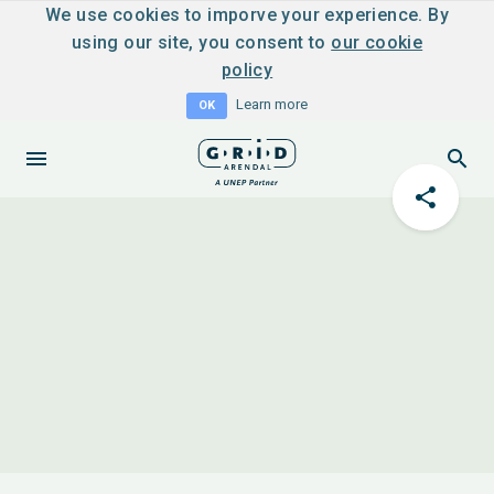
We use cookies to imporve your experience. By
using our site, you consent to
our cookie
policy
Learn more
OK