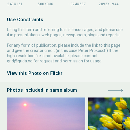
Use Constraints
Using this item and referring to it is encouraged, and please use
it in presentations, web pages, newspapers, blogs and reports.
For any form of publication, please include the link to this page
and give the creator credit (in this case Peter Prokosch) If the
high-resolution file is not available, please contact
grid@grida.no
for request and permission for usage.
View this Photo on Flickr
Photos included in same album