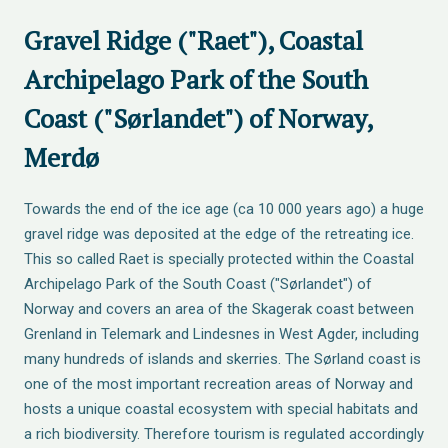
Gravel Ridge ("Raet"), Coastal
Archipelago Park of the South
Coast ("Sørlandet") of Norway,
Merdø
Towards the end of the ice age (ca 10 000 years ago) a huge
gravel ridge was deposited at the edge of the retreating ice.
This so called Raet is specially protected within the Coastal
Archipelago Park of the South Coast ("Sørlandet") of
Norway and covers an area of the Skagerak coast between
Grenland in Telemark and Lindesnes in West Agder, including
many hundreds of islands and skerries. The Sørland coast is
one of the most important recreation areas of Norway and
hosts a unique coastal ecosystem with special habitats and
a rich biodiversity. Therefore tourism is regulated accordingly