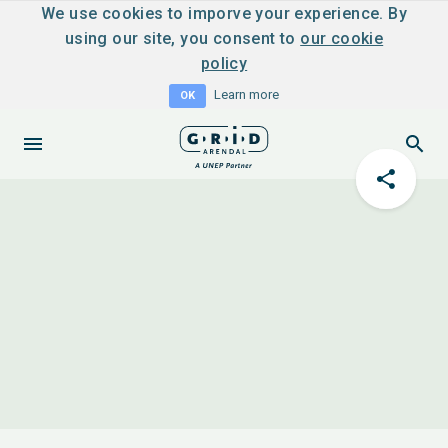
We use cookies to imporve your experience. By
using our site, you consent to
our cookie
policy
Learn more
OK