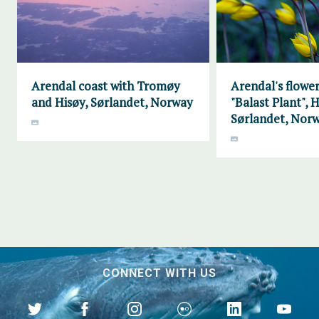
Arendal coast with Tromøy
Arendal's flower
and Hisøy, Sørlandet, Norway
"Balast Plant", H
Sørlandet, Nor
CONNECT WITH US