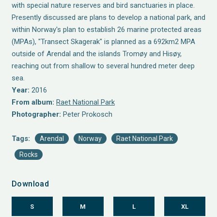
with special nature reserves and bird sanctuaries in place.
Presently discussed are plans to develop a national park, and
within Norway's plan to establish 26 marine protected areas
(MPAs), "Transect Skagerak" is planned as a 692km2 MPA
outside of Arendal and the islands Tromøy and Hisøy,
reaching out from shallow to several hundred meter deep
sea.
Year:
2016
From album:
Raet National Park
Photographer:
Peter Prokosch
Tags:
Arendal
Norway
Raet National Park
Rocks
Download
S
M
L
XL