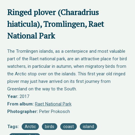
Ringed plover (Charadrius
hiaticula), Tromlingen, Raet
National Park
The Tromlingen islands, as a centerpiece and most valuable
part of the Raet national park, are an attractive place for bird
watchers, in particular in autumn, when migratory birds from
the Arctic stop over on the islands. This first year old ringed
plover may just have arrived on its first journey from
Greenland on the way to the South.
Year:
2017
From album:
Raet National Park
Photographer:
Peter Prokosch
Tags:
Arctic
birds
coast
island