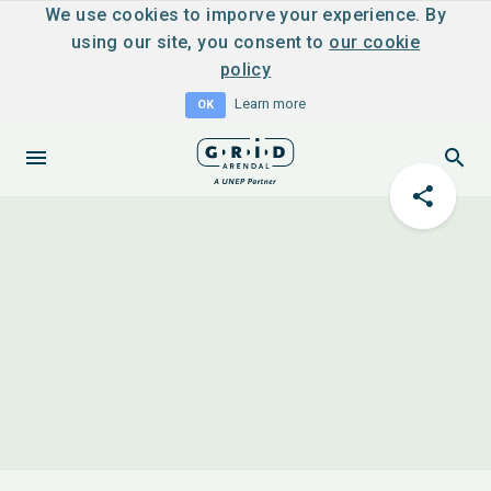
We use cookies to imporve your experience. By
using our site, you consent to
our cookie
policy
Learn more
OK