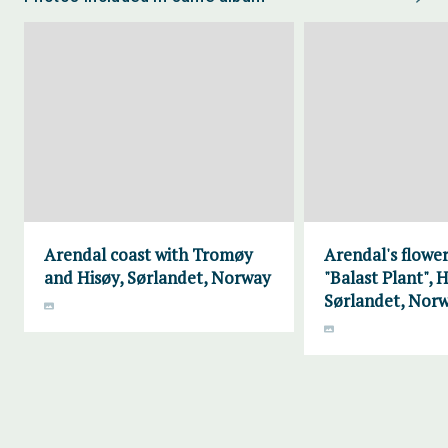
Arendal coast with Tromøy
Arendal's flower
and Hisøy, Sørlandet, Norway
"Balast Plant", H
Sørlandet, Nor