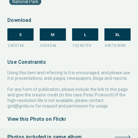
National Park
Download
S
M
L
XL
Use Constraints
Using this item and referring to it is encouraged, and please use
it in presentations, web pages, newspapers, blogs and reports.
For any form of publication, please include the link to this page
and give the creator credit (in this case Peter Prokosch) If the
high-resolution file is not available, please contact
grid@grida.no
for request and permission for usage.
View this Photo on Flickr
Photos included in same album