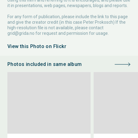
Using this item and referring to it is encouraged, and please use
it in presentations, web pages, newspapers, blogs and reports.
For any form of publication, please include the link to this page
and give the creator credit (in this case Peter Prokosch) If the
high-resolution file is not available, please contact
grid@grida.no
for request and permission for usage.
View this Photo on Flickr
Photos included in same album