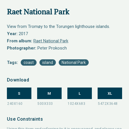
Raet National Park
View from Tromøy to the Torungen lighthouse islands.
Year:
2017
From album:
Raet National Park
Photographer:
Peter Prokosch
Tags:
coast
island
National Park
Download
S
M
L
XL
Use Constraints