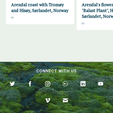
Arendal coast with Tromøy
Arendal's flower
and Hisøy, Sørlandet, Norway
"Balast Plant", H
Sørlandet, Nor
CONNECT WITH US