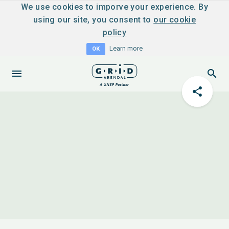
We use cookies to imporve your experience. By
using our site, you consent to
our cookie
policy
Learn more
OK