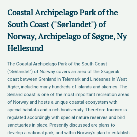
Coastal Archipelago Park of the
South Coast ("Sørlandet") of
Norway, Archipelago of Søgne, Ny
Hellesund
The Coastal Archipelago Park of the South Coast
("Sørlandet") of Norway covers an area of the Skagerak
coast between Grenland in Telemark and Lindesnes in West
Agder, including many hundreds of islands and skerries. The
Sørland coast is one of the most important recreation areas
of Norway and hosts a unique coastal ecosystem with
special habitats and a rich biodiversity. Therefore tourism is
regulated accordingly with special nature reserves and bird
sanctuaries in place. Presently discussed are plans to
develop a national park, and within Norway's plan to establish