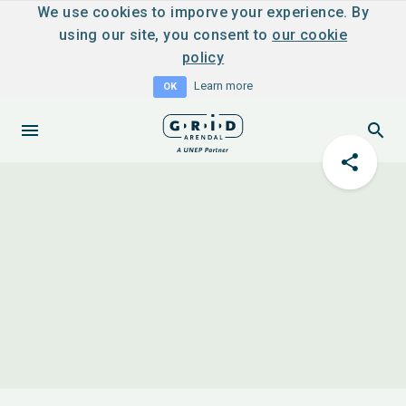
We use cookies to imporve your experience. By
using our site, you consent to
our cookie
policy
Learn more
OK