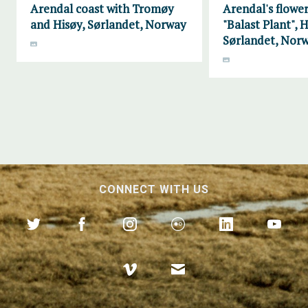
Arendal coast with Tromøy
Arendal's flower
and Hisøy, Sørlandet, Norway
"Balast Plant", H
Sørlandet, Nor
CONNECT WITH US