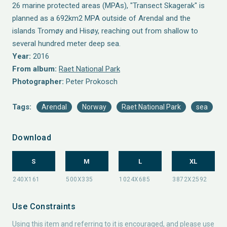
26 marine protected areas (MPAs), "Transect Skagerak" is
planned as a 692km2 MPA outside of Arendal and the
islands Tromøy and Hisøy, reaching out from shallow to
several hundred meter deep sea.
Year:
2016
From album:
Raet National Park
Photographer:
Peter Prokosch
Tags:
Arendal
Norway
Raet National Park
sea
Download
S
M
L
XL
Use Constraints
Using this item and referring to it is encouraged, and please use