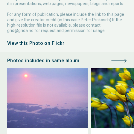
it in presentations, web pages, newspapers, blogs and reports.
For any form of publication, please include the link to this page
and give the creator credit (in this case Peter Prokosch) If the
high-resolution file is not available, please contact
grid@grida.no
for request and permission for usage.
View this Photo on Flickr
Photos included in same album