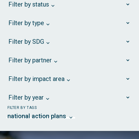
Filter by status
Filter by type
Filter by SDG
Filter by partner
Filter by impact area
Filter by year
FILTER BY TAGS
national action plans