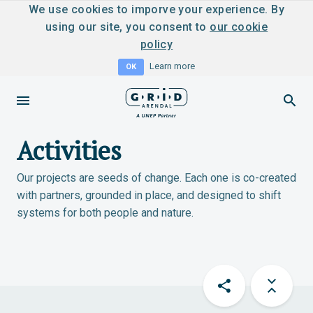
We use cookies to imporve your experience. By
using our site, you consent to
our cookie
policy
Learn more
OK
Activities
Our projects are seeds of change. Each one is co-created
with partners, grounded in place, and designed to shift
systems for both people and nature.