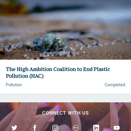
The High Ambition Coalition to End Plastic
Pollution (HAC)
Pollution
Completed
CONNECT WITH US