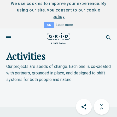
We use cookies to imporve your experience. By
using our site, you consent to
our cookie
policy
Learn more
OK
Activities
Our projects are seeds of change. Each one is co-created
with partners, grounded in place, and designed to shift
systems for both people and nature.