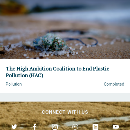
The High Ambition Coalition to End Plastic
Pollution (HAC)
Pollution
Completed
CONNECT WITH US