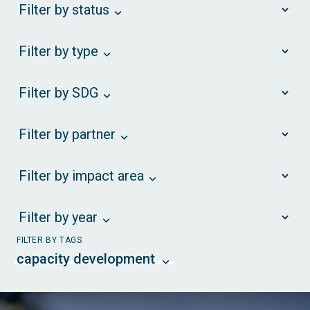
Filter by status
Filter by type
Filter by SDG
Filter by partner
Filter by impact area
Filter by year
FILTER BY TAGS
capacity development