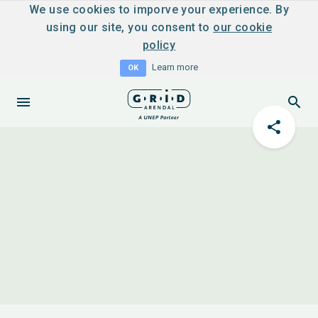
We use cookies to imporve your experience. By
using our site, you consent to
our cookie
policy
Learn more
OK