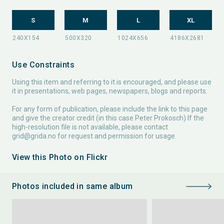
S
M
L
XL
Use Constraints
Using this item and referring to it is encouraged, and please use
it in presentations, web pages, newspapers, blogs and reports.
For any form of publication, please include the link to this page
and give the creator credit (in this case Peter Prokosch) If the
high-resolution file is not available, please contact
grid@grida.no
for request and permission for usage.
View this Photo on Flickr
Photos included in same album