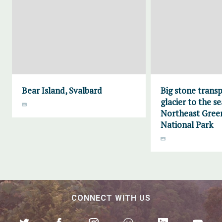
Bear Island, Svalbard
Big stone trans
glacier to the se
Northeast Gree
National Park
CONNECT WITH US