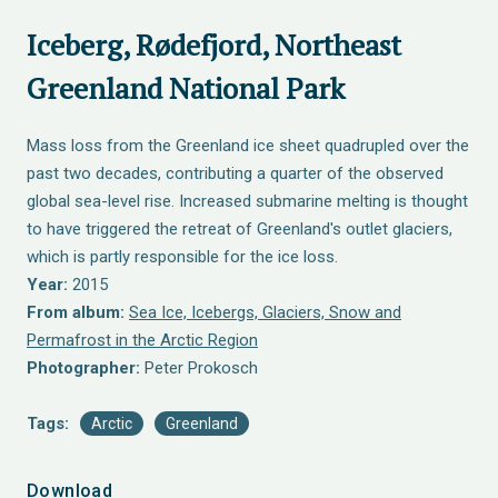
Iceberg, Rødefjord, Northeast
Greenland National Park
Mass loss from the Greenland ice sheet quadrupled over the
past two decades, contributing a quarter of the observed
global sea-level rise. Increased submarine melting is thought
to have triggered the retreat of Greenland's outlet glaciers,
which is partly responsible for the ice loss.
Year:
2015
From album:
Sea Ice, Icebergs, Glaciers, Snow and
Permafrost in the Arctic Region
Photographer:
Peter Prokosch
Tags:
Arctic
Greenland
Download