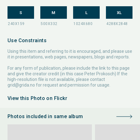
S
M
L
XL
Use Constraints
Using this item and referring to it is encouraged, and please use
it in presentations, web pages, newspapers, blogs and reports.
For any form of publication, please include the link to this page
and give the creator credit (in this case Peter Prokosch) If the
high-resolution file is not available, please contact
grid@grida.no
for request and permission for usage.
View this Photo on Flickr
Photos included in same album