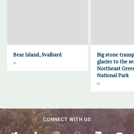
Bear Island, Svalbard
Big stone trans
glacier to the se
Northeast Gree
National Park
CONNECT WITH US