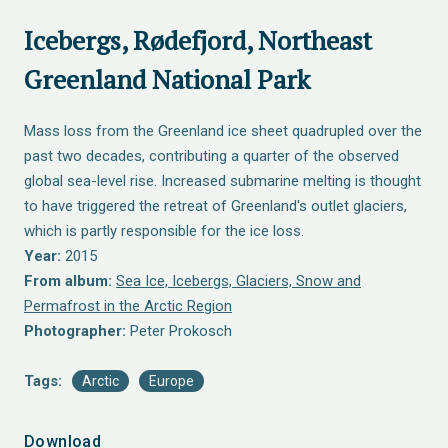
Icebergs, Rødefjord, Northeast
Greenland National Park
Mass loss from the Greenland ice sheet quadrupled over the
past two decades, contributing a quarter of the observed
global sea-level rise. Increased submarine melting is thought
to have triggered the retreat of Greenland's outlet glaciers,
which is partly responsible for the ice loss.
Year:
2015
From album:
Sea Ice, Icebergs, Glaciers, Snow and
Permafrost in the Arctic Region
Photographer:
Peter Prokosch
Tags:
Arctic
Europe
Download