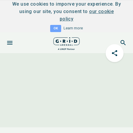
We use cookies to imporve your experience. By
using our site, you consent to
our cookie
policy
Learn more
OK