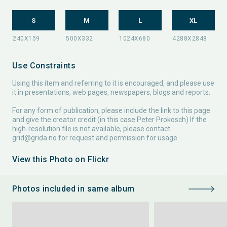
S
M
L
XL
Use Constraints
Using this item and referring to it is encouraged, and please use
it in presentations, web pages, newspapers, blogs and reports.
For any form of publication, please include the link to this page
and give the creator credit (in this case Peter Prokosch) If the
high-resolution file is not available, please contact
grid@grida.no
for request and permission for usage.
View this Photo on Flickr
Photos included in same album