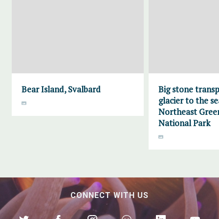
Bear Island, Svalbard
Big stone trans
glacier to the se
Northeast Gree
National Park
CONNECT WITH US