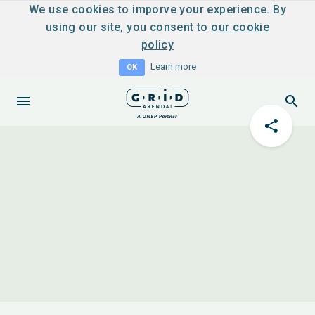
We use cookies to imporve your experience. By
using our site, you consent to
our cookie
policy
Learn more
OK