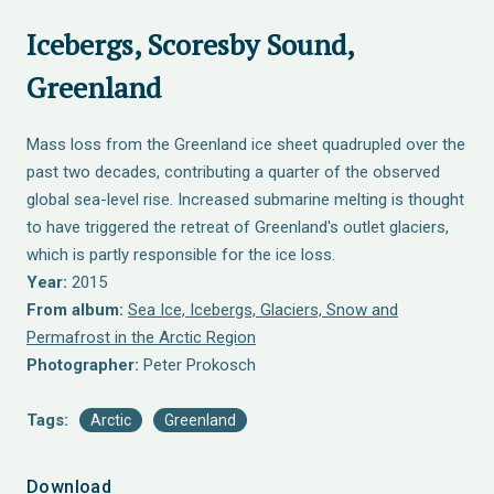
Icebergs, Scoresby Sound,
Greenland
Mass loss from the Greenland ice sheet quadrupled over the
past two decades, contributing a quarter of the observed
global sea-level rise. Increased submarine melting is thought
to have triggered the retreat of Greenland's outlet glaciers,
which is partly responsible for the ice loss.
Year:
2015
From album:
Sea Ice, Icebergs, Glaciers, Snow and
Permafrost in the Arctic Region
Photographer:
Peter Prokosch
Tags:
Arctic
Greenland
Download