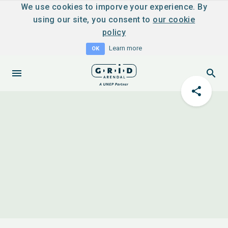
We use cookies to imporve your experience. By
using our site, you consent to
our cookie
policy
Learn more
OK