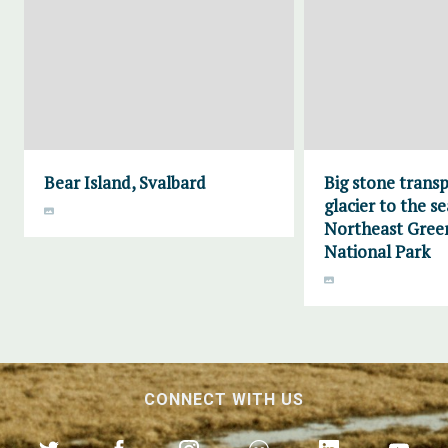
Bear Island, Svalbard
Big stone trans
glacier to the se
Northeast Gree
National Park
CONNECT WITH US