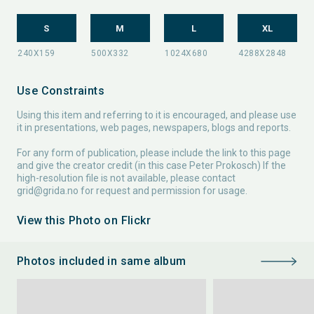
S
M
L
XL
Use Constraints
Using this item and referring to it is encouraged, and please use
it in presentations, web pages, newspapers, blogs and reports.
For any form of publication, please include the link to this page
and give the creator credit (in this case Peter Prokosch) If the
high-resolution file is not available, please contact
grid@grida.no
for request and permission for usage.
View this Photo on Flickr
Photos included in same album