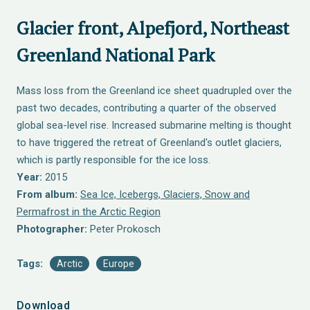
Glacier front, Alpefjord, Northeast
Greenland National Park
Mass loss from the Greenland ice sheet quadrupled over the
past two decades, contributing a quarter of the observed
global sea-level rise. Increased submarine melting is thought
to have triggered the retreat of Greenland's outlet glaciers,
which is partly responsible for the ice loss.
Year:
2015
From album:
Sea Ice, Icebergs, Glaciers, Snow and
Permafrost in the Arctic Region
Photographer:
Peter Prokosch
Tags:
Arctic
Europe
Download