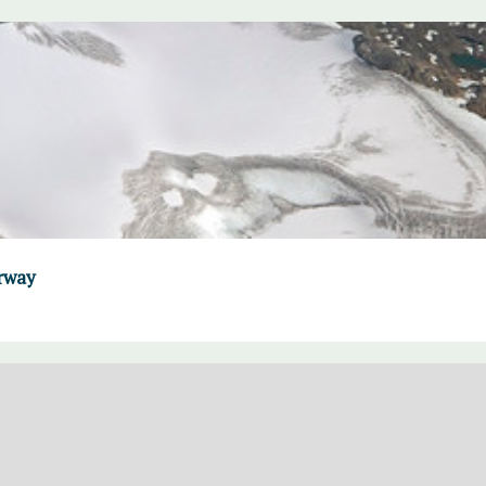
orway