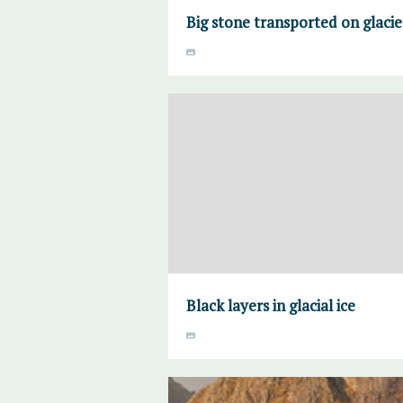
Big stone transported on glacie
Black layers in glacial ice