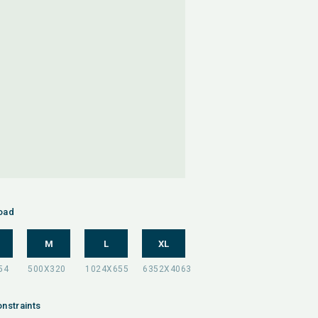
oad
M
L
XL
nstraints