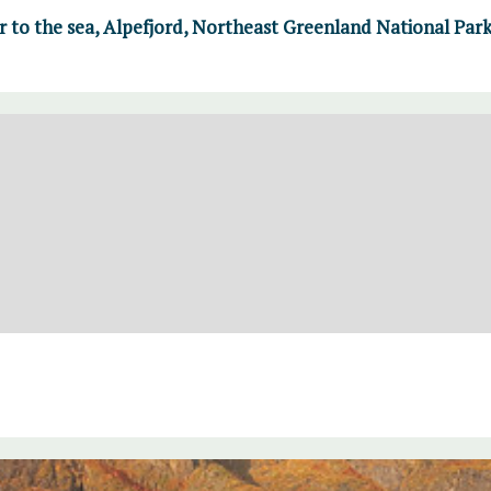
r to the sea, Alpefjord, Northeast Greenland National Par