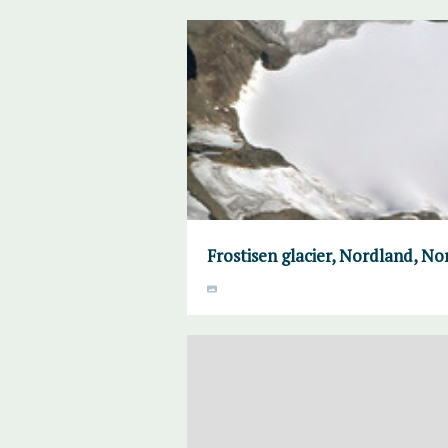
Frostisen glacier, Nordland, N