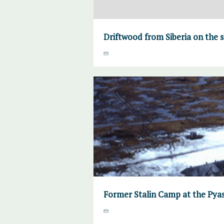
Driftwood from Siberia on the s
Former Stalin Camp at the Pyas