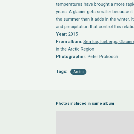
temperatures have brought a more rapid 
years. A glacier gets smaller because i
the summer than it adds in the winter. I
and precipitation that control this relati
Year:
2015
From album:
Sea Ice, Icebergs, Glaci
in the Arctic Region
Photographer:
Peter Prokosch
Tags:
Arctic
Photos included in same album