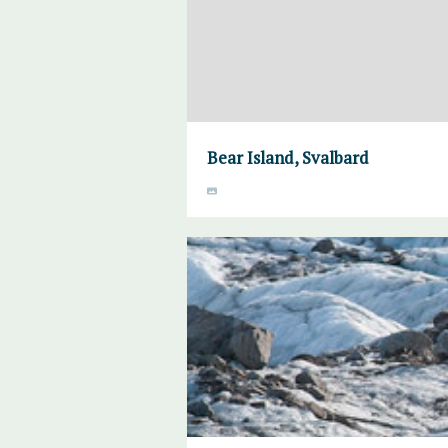
Bear Island, Svalbard