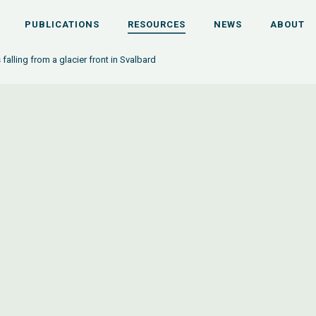
PUBLICATIONS
RESOURCES
NEWS
ABOUT
 falling from a glacier front in Svalbard