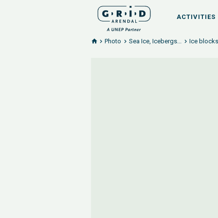
ACTIVITIES
Photo
Sea Ice, Icebergs...
Ice blocks