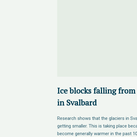
Ice blocks falling from 
in Svalbard
Research shows that the glaciers in Sva
getting smaller. This is taking place be
become generally warmer in the past 100