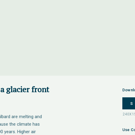
a glacier front
Downl
S
lbard are melting and
cause the climate has
Use Co
 years. Higher air