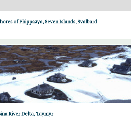
hores of Phippsøya, Seven Islands, Svalbard
ina River Delta, Taymyr