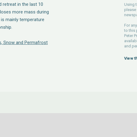
retreat in the last 10
Using t
please 
t loses more mass during
newspa
t is mainly temperature
For any
onship.
to this
Peter P
availab
ers, Snow and Permafrost
and pe
View t