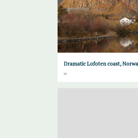
Dramatic Lofoten coast, Norw