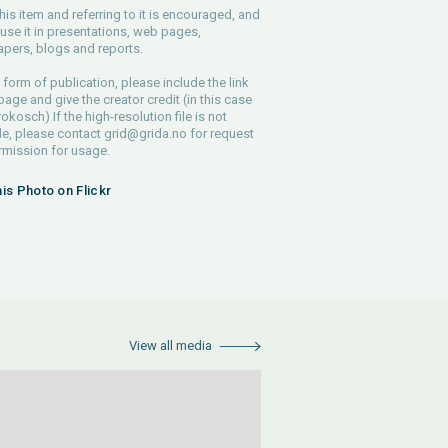
his item and referring to it is encouraged, and
use it in presentations, web pages,
pers, blogs and reports.
 form of publication, please include the link
 page and give the creator credit (in this case
rokosch) If the high-resolution file is not
le, please contact
grid@grida.no
for request
rmission for usage.
his Photo on Flickr
View all media