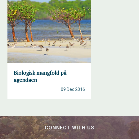
Biologisk mangfold på
agendaen
09 Dec 2016
CONNECT WITH US