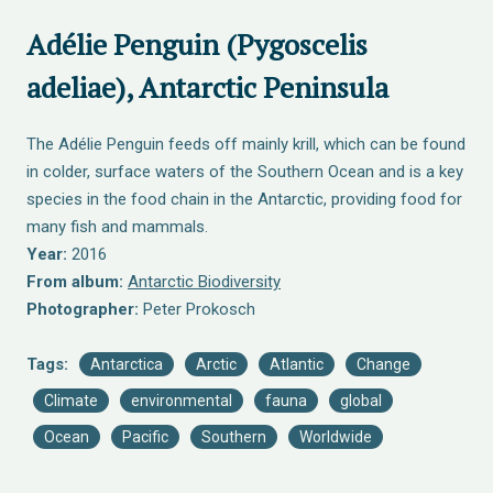
Adélie Penguin (Pygoscelis
adeliae), Antarctic Peninsula
The Adélie Penguin feeds off mainly krill, which can be found
in colder, surface waters of the Southern Ocean and is a key
species in the food chain in the Antarctic, providing food for
many fish and mammals.
Year:
2016
From album:
Antarctic Biodiversity
Photographer:
Peter Prokosch
Tags:
Antarctica
Arctic
Atlantic
Change
Climate
environmental
fauna
global
Ocean
Pacific
Southern
Worldwide