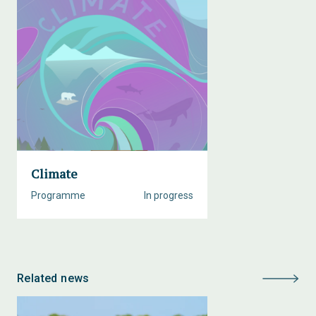
Climate
Programme
In progress
Related news