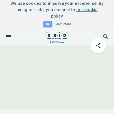
We use cookies to imporve your experience. By
using our site, you consent to
our cookie
policy
Learn more
OK