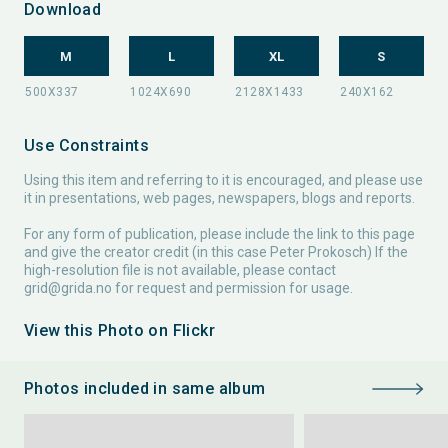
Download
M
L
XL
S
Use Constraints
Using this item and referring to it is encouraged, and please use
it in presentations, web pages, newspapers, blogs and reports.
For any form of publication, please include the link to this page
and give the creator credit (in this case Peter Prokosch) If the
high-resolution file is not available, please contact
grid@grida.no
for request and permission for usage.
View this Photo on Flickr
Photos included in same album