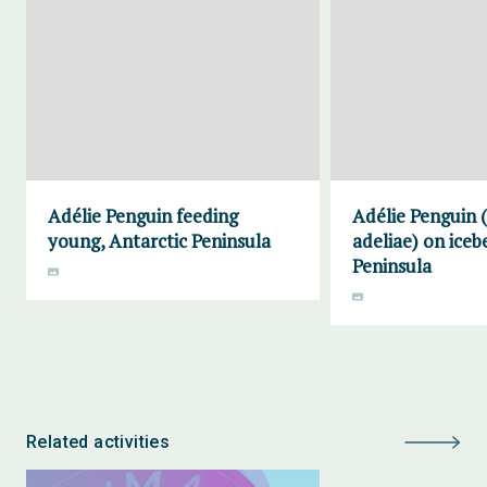
Adélie Penguin feeding
Adélie Penguin 
young, Antarctic Peninsula
adeliae) on iceb
Peninsula
Related activities